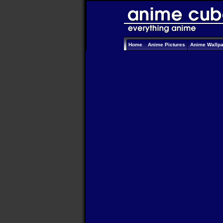
Home
Anime Pictures
Anime Wallp