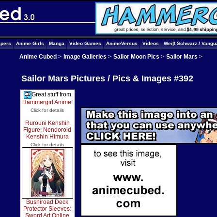
apers
Anime Girls
Manga
Video Games
AnimeVersus
Videos
Weiβ Schwarz / Vangu
Anime Cubed
>
Image Galleries
>
Sailor Moon Pics
>
Sailor Mars
>
Sailor Mars Pictures / Pics & Images #392
Great stuff from
Hammergirl Anime
!
Click for details
Rurouni Kenshin
Figure: Nendoroid
Kenshin Himura
Click for details
Bushiroad Deck
Protector Sleeves:
Sword Art Online