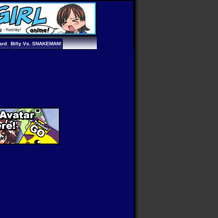
ard
Billy Vs. SNAKEMAN!