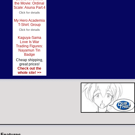
the Movie: Ordinal
Scale: Asuna Part.4
Click for details
My Hero Academia
T-Shirt: Group
Click for details
Kaguya-Sama
Love Is War
Trading Figures:
Nayamun Tin
Badge
Cheap shipping,
great prices!
Check out the
whole site! >>
 Features