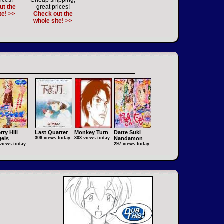
ices!
Cheap shipping,
ut the
great prices!
te! >>
Check out the
whole site! >>
rry Hill
Last Quarter
Monkey Turn
Datte Suki
els
306 views today
303 views today
Nandamon
views today
297 views today