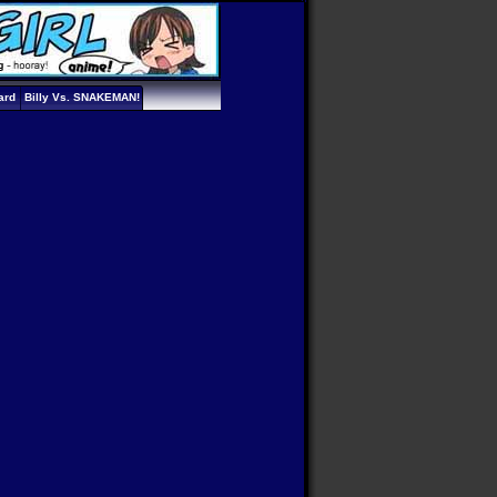
ard
Billy Vs. SNAKEMAN!