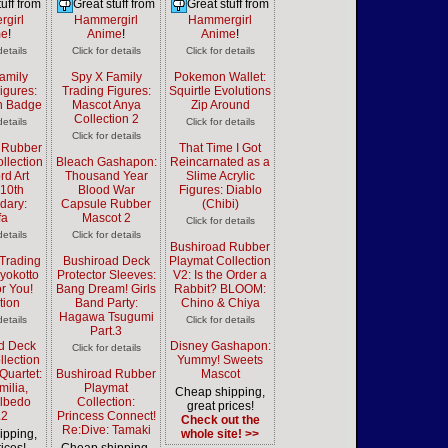
uff from
Great stuff from
Great stuff from
girl
Hammergirl
Hammergirl
me
!
Anime
!
Anime
!
details
Click for details
Click for details
amily
Spy X Family
Pokemon Wallet:
igures:
Trading Figures:
Squirtle Evolutions
n Badge
Mascot Anya
Zip Around
Collection 2
details
Click for details
Click for details
 Rubber
That Time I Got
llection
Bleach Gashapon:
Reincarnated as a
rd Art
Thousand Year
Slime Acrylic
 10th
Blood War
Figures: Diablo
dary:
Capsule Rubber
(Chibi)
fa
Mascot 2
Click for details
details
Click for details
Bushiroad Rubber
Trading
Bushiroad Deck
Playmat Collection
Pyokotto
Protector Sleeves:
V2: Is the Order a
or You!
Bang Dream! Girls
Rabbit? BLOOM:
tion
Band Party:
Chino & Chiya
Hagawa Tsugumi
details
Click for details
Part.3
d Deck
Disney Gashapon:
Click for details
llection
Yummy! Sweets
Quartet:
Bushiroad Rubber
Mascot
milia,
Playmat
Cheap shipping,
Albedo
Collection:
great prices!
.2
Princess Connect!
Check out the
Re:Dive: Tamaki
ipping,
whole site! >>