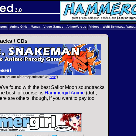
apers
Anime Girls
Manga
Video Games
AnimeVersus
Videos
Weiβ Schwarz / Vangu
acks /
CDs
can see our old-timey animated ad
here
!)
e've found with the best Sailor Moon soundtracks
he best, of course, is
Hammergirl Anime
(duh,
re are others, though, if you want to pay too