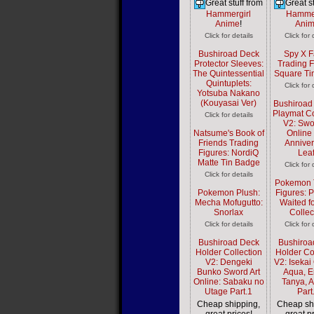
Great stuff from
Great st
Hammergirl
Hammer
Anime
!
Ani
Click for details
Click for 
Bushiroad Deck
Spy X F
Protector Sleeves:
Trading F
The Quintessential
Square Ti
Quintuplets:
Click for 
Yotsuba Nakano
(Kouyasai Ver)
Bushiroad
Playmat Co
Click for details
V2: Swo
Natsume's Book of
Online
Friends Trading
Anniver
Figures: NordiQ
Lea
Matte Tin Badge
Click for 
Click for details
Pokemon 
Pokemon Plush:
Figures: 
Mecha Mofugutto:
Waited f
Snorlax
Collec
Click for details
Click for 
Bushiroad Deck
Bushiroa
Holder Collection
Holder Co
V2: Dengeki
V2: Isekai 
Bunko Sword Art
Aqua, E
Online: Sabaku no
Tanya, 
Utage Part.1
Part
Cheap shipping,
Cheap sh