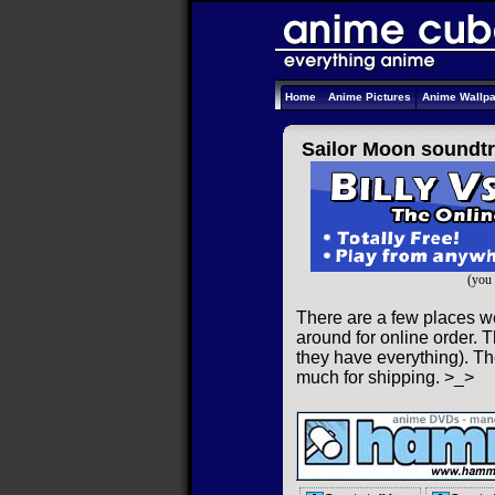
Home
Anime Pictures
Anime Wallp
Sailor Moon soundtr
(you 
There are a few places w
around for online order. T
they have everything). The
much for shipping. >_>