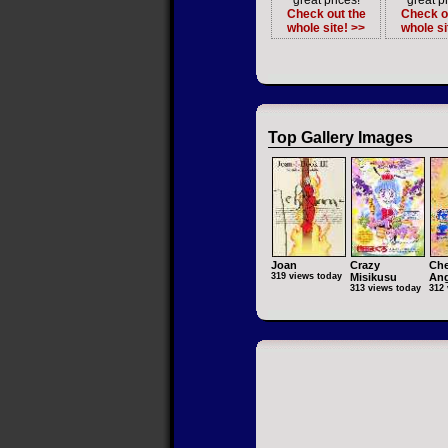
great prices!
great pr
Check out the
Check o
whole site! >>
whole si
Top Gallery Images
Joan
Crazy
Che
319 views today
Misikusu
Ang
313 views today
312 