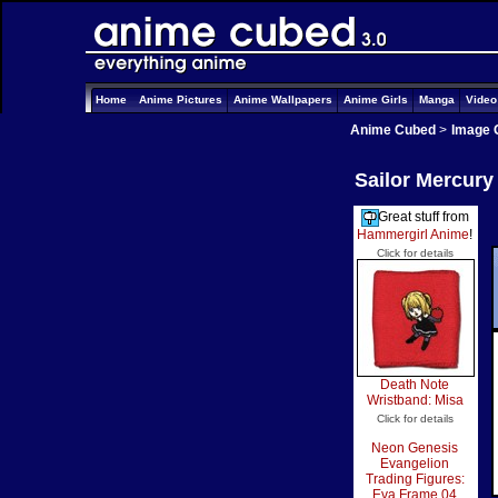
Home
Anime Pictures
Anime Wallpapers
Anime Girls
Manga
Vide
Anime Cubed
>
Image 
Sailor Mercury
Great stuff from
Hammergirl Anime
!
Click for details
Death Note
Wristband: Misa
Click for details
Neon Genesis
Evangelion
Trading Figures:
Eva Frame 04