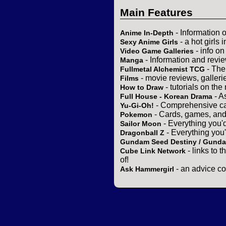
Main Features
- Information 
Anime In-Depth
- a hot girls 
Sexy Anime Girls
- info o
Video Game Galleries
- Information and revi
Manga
- The
Fullmetal Alchemist TCG
- movie reviews, gallerie
Films
- tutorials on the
How to Draw
- A
Full House - Korean Drama
- Comprehensive ca
Yu-Gi-Oh!
- Cards, games, and
Pokemon
- Everything you'
Sailor Moon
- Everything you
Dragonball Z
Gundam Seed Destiny / Gund
- links to 
Cube Link Network
of!
- an advice co
Ask Hammergirl