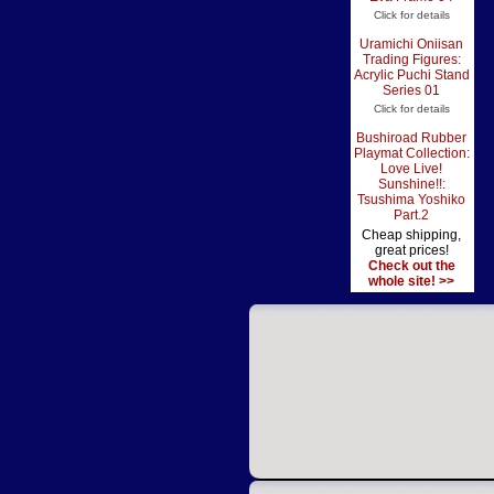
Click for details
Uramichi Oniisan
Trading Figures:
Acrylic Puchi Stand
Series 01
Click for details
Bushiroad Rubber
Playmat Collection:
Love Live!
Sunshine!!:
Tsushima Yoshiko
Part.2
Cheap shipping,
great prices!
Check out the
whole site! >>