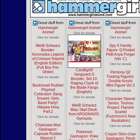
Great stuff from
Great stuff from
Great stuff from
Hammergirl
Hammergirl Anime
!
Hammergirl
Anime
!
Anime
!
Click for details
Click for details
Click for details
WeiB Schwarz
Spy X Family
Booster:
Figure: Q Posket
Konosuba Legend
Petit Anya Forger
of Crimson Reprint
(Ver. C)
(English Edition)
Click for details
(Full Box Pre-
Cardfight!!
Order)
Persona Q2
Vanguard G
Trading Figures:
Click for details
Booster: Set 10:
Double Acrylic
Raging Clash of
Bushiroad Rubber
Mini Figure Vol.3
the Blade Fangs
Playmat
Click for details
(English)
Collection: Bang
Click for details
Dream!: Girls
Character Sleeve
Band Party!:
Series: Touhou
WeiB Schwarz
Hikawa Hina
Project: Flandre
Blau Start Deck:
Part.2
Scarlet
from ARGONAVIS:
(Fuzichoco's New
Click for details
Gyroaxia
Illustration)
Click for details
Chainsaw Man
Click for details
Gashapon:
Pokemon
Capsule Rubber
Crayon Shin-chan
Gashapon: Poke
Mascot 2
Gashapon: Pinch