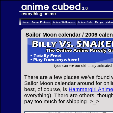
Home
Anime Pictures
Anime Wallpapers
Anime Girls
Manga
Vide
Sailor Moon calendar /
2006 cale
(you can see our old-timey animated
There are a few places we've found w
Sailor Moon calendar around for onli
best, of course, is
Hammergirl Anim
everything). There are others, though
pay too much for shipping. >_>