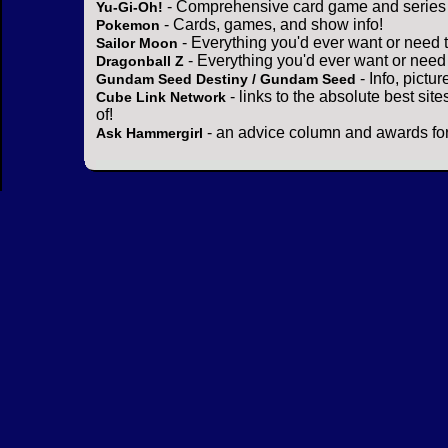
- Comprehensive card game and series 
Yu-Gi-Oh!
- Cards, games, and show info!
Pokemon
- Everything you'd ever want or need 
Sailor Moon
- Everything you'd ever want or need
Dragonball Z
- Info, pictu
Gundam Seed Destiny / Gundam Seed
- links to the absolute best sit
Cube Link Network
of!
- an advice column and awards for
Ask Hammergirl