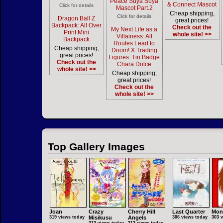
Peace Suya Suya
& Connect Mascot
Click for details
Mascot Part.2
Cheap shipping,
Click for details
Dragon Ball Z
great prices!
Backpack: All Over
Check out the
My Next Life as a
Print Mini
whole site! >>
Villainess: All
Backpack
Routes Lead to
Cheap shipping,
Doom! X Trading
great prices!
Figures: Tin Badge
Check out the
Chara Dolce
whole site! >>
Cheap shipping,
great prices!
Check out the
whole site! >>
Top Gallery Images
Joan
Crazy
Cherry Hill
Last Quarter
Mon
319 views today
Misikusu
Angels
306 views today
303 