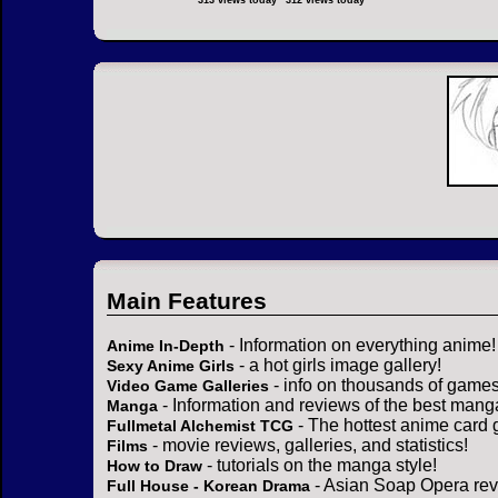
313 views today
312 views today
Main Features
- Information on everything anime!
Anime In-Depth
- a hot girls image gallery!
Sexy Anime Girls
- info on thousands of games
Video Game Galleries
- Information and reviews of the best mang
Manga
- The hottest anime card 
Fullmetal Alchemist TCG
- movie reviews, galleries, and statistics!
Films
- tutorials on the manga style!
How to Draw
- Asian Soap Opera rev
Full House - Korean Drama