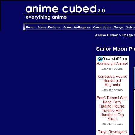
Home
Anime Pictures
Anime Wallpapers
Anime Girls
Manga
Vide
Anime Cubed
>
Image 
Sailor Moon Pi
Great stuff from
Hammergirl Anime
!
Click for details
Konosuba Figure:
Nendoroid
Megumin
Click for details
BanG Dream! Girls
Band Party
Trading Figures:
Trading Mini
Handheld Fan
Strap
Click for details
Tokyo Revengers