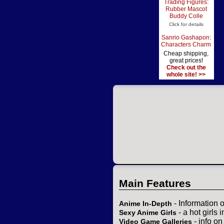
Trading Figures:
Rubber Mascot
Buddy Colle
Click for details
Sanrio Gashapon:
Characters Charm
Cheap shipping,
great prices!
Check out the
whole site! >>
Main Features
- Information 
Anime In-Depth
- a hot girls 
Sexy Anime Girls
- info o
Video Game Galleries