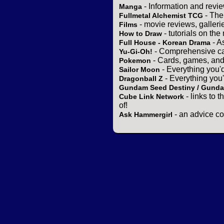
- Information and revi
Manga
- The
Fullmetal Alchemist TCG
- movie reviews, gallerie
Films
- tutorials on the
How to Draw
- A
Full House - Korean Drama
- Comprehensive ca
Yu-Gi-Oh!
- Cards, games, and
Pokemon
- Everything you'
Sailor Moon
- Everything you
Dragonball Z
Gundam Seed Destiny / Gund
- links to 
Cube Link Network
of!
- an advice co
Ask Hammergirl