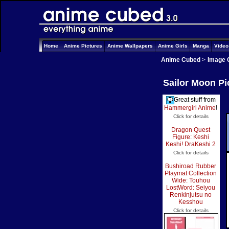
Home
Anime Pictures
Anime Wallpapers
Anime Girls
Manga
Vide
Anime Cubed
>
Image 
Sailor Moon Pi
Great stuff from
Hammergirl Anime
!
Click for details
Dragon Quest
Figure: Keshi
Keshi! DraKeshi 2
Click for details
Bushiroad Rubber
Playmat Collection
Wide: Touhou
LostWord: Seiyou
Renkinjutsu no
Kesshou
Click for details