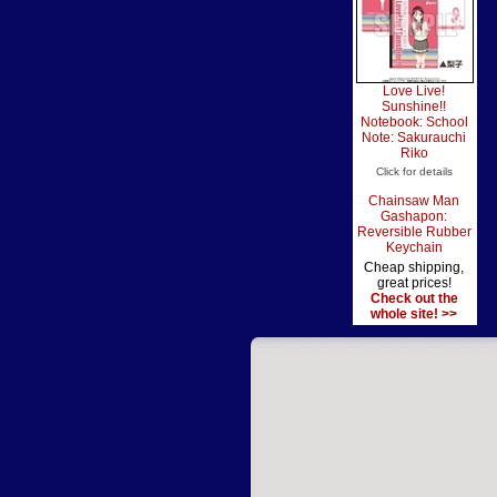
Love Live!
Sunshine!!
Notebook: School
Note: Sakurauchi
Riko
Click for details
Chainsaw Man
Gashapon:
Reversible Rubber
Keychain
Cheap shipping,
great prices!
Check out the
whole site! >>