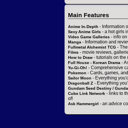
Main Features
- Information 
Anime In-Depth
- a hot girls 
Sexy Anime Girls
- info o
Video Game Galleries
- Information and revi
Manga
- The
Fullmetal Alchemist TCG
- movie reviews, gallerie
Films
- tutorials on the
How to Draw
- A
Full House - Korean Drama
- Comprehensive ca
Yu-Gi-Oh!
- Cards, games, and
Pokemon
- Everything you'
Sailor Moon
- Everything you
Dragonball Z
Gundam Seed Destiny / Gund
- links to 
Cube Link Network
of!
- an advice co
Ask Hammergirl