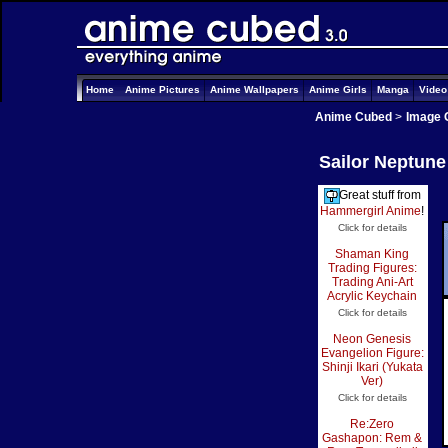
Home
Anime Pictures
Anime Wallpapers
Anime Girls
Manga
Vide
Anime Cubed
>
Image 
Sailor Neptune
Great stuff from
Hammergirl Anime
!
Click for details
Shaman King
Trading Figures:
Trading Ani-Art
Acrylic Keychain
Click for details
Neon Genesis
Evangelion Figure:
Shinji Ikari (Yukata
Ver)
Click for details
Re:Zero
Gashapon: Rem &