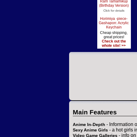
Ram Tamamikuji
(Birthday Version)
Click for details
Horimiya -piece-
Gashapon: Acrylic
Keychain
Cheap shipping,
great prices!
Check out the
whole site! >>
Main Features
- Information 
Anime In-Depth
- a hot girls 
Sexy Anime Girls
- info o
Video Game Galleries