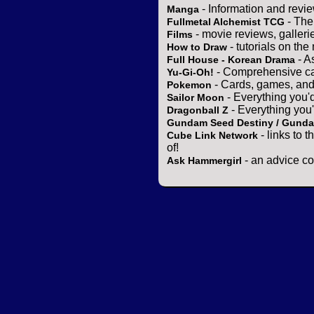
- Information and revi
Manga
- The
Fullmetal Alchemist TCG
- movie reviews, gallerie
Films
- tutorials on the
How to Draw
- A
Full House - Korean Drama
- Comprehensive ca
Yu-Gi-Oh!
- Cards, games, and
Pokemon
- Everything you'
Sailor Moon
- Everything you
Dragonball Z
Gundam Seed Destiny / Gund
- links to 
Cube Link Network
of!
- an advice co
Ask Hammergirl