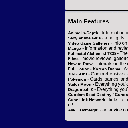
Main Features
- Information 
Anime In-Depth
- a hot girls 
Sexy Anime Girls
- info o
Video Game Galleries
- Information and revi
Manga
- The
Fullmetal Alchemist TCG
- movie reviews, gallerie
Films
- tutorials on the
How to Draw
- A
Full House - Korean Drama
- Comprehensive ca
Yu-Gi-Oh!
- Cards, games, and
Pokemon
- Everything you'
Sailor Moon
- Everything you
Dragonball Z
Gundam Seed Destiny / Gund
- links to 
Cube Link Network
of!
- an advice co
Ask Hammergirl