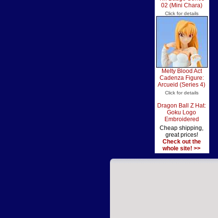
02 (Mini Chara)
Click for details
Melty Blood Act
Cadenza Figure:
Arcueid (Series 4)
Click for details
Dragon Ball Z Hat:
Goku Logo
Embroidered
Cheap shipping,
great prices!
Check out the
whole site! >>