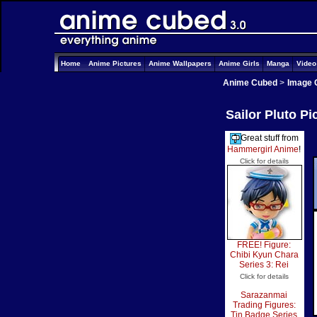
Home
Anime Pictures
Anime Wallpapers
Anime Girls
Manga
Vide
Anime Cubed
>
Image 
Sailor Pluto Pi
Great stuff from
Hammergirl Anime
!
Click for details
FREE! Figure:
Chibi Kyun Chara
Series 3: Rei
Click for details
Sarazanmai
Trading Figures:
Tin Badge Series