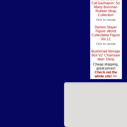
Cat Gashapon: So
Many Bunchan
Rubber Strap
Collection
Click for details
Demon Slayer
Figure: World
Collectable Figure
Vol.12
Click for details
Bushiroad Storage
Box V2: Chainsaw
Man: Denji
Cheap shipping,
great prices!
Check out the
whole site! >>