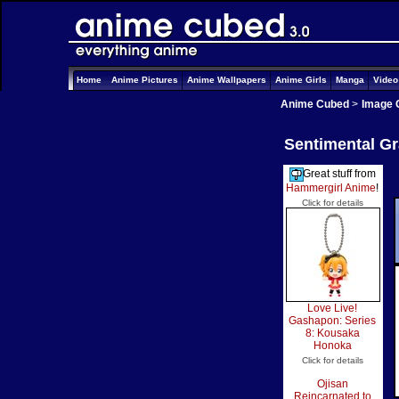
Home
Anime Pictures
Anime Wallpapers
Anime Girls
Manga
Vide
Anime Cubed
>
Image 
Sentimental Gra
Great stuff from
Hammergirl Anime
!
Click for details
Love Live!
Gashapon: Series
8: Kousaka
Honoka
Click for details
Ojisan
Reincarnated to