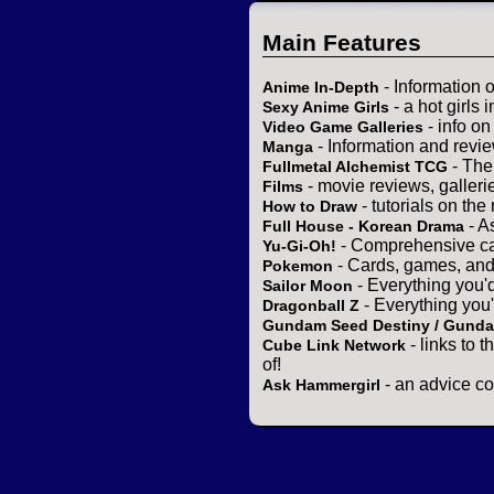
Main Features
- Information 
Anime In-Depth
- a hot girls 
Sexy Anime Girls
- info o
Video Game Galleries
- Information and revi
Manga
- The
Fullmetal Alchemist TCG
- movie reviews, gallerie
Films
- tutorials on the
How to Draw
- A
Full House - Korean Drama
- Comprehensive ca
Yu-Gi-Oh!
- Cards, games, and
Pokemon
- Everything you'
Sailor Moon
- Everything you
Dragonball Z
Gundam Seed Destiny / Gund
- links to 
Cube Link Network
of!
- an advice co
Ask Hammergirl