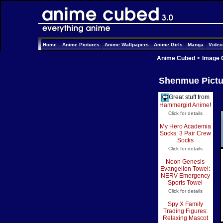
Home
Anime Pictures
Anime Wallpapers
Anime Girls
Manga
Vide
Anime Cubed
>
Image 
Shenmue Pictur
Great stuff from
Hammergirl Anime
!
Click for details
My Hero Academia
Socks: 3 Pair Crew
Socks
Click for details
Neon Genesis
Evangelion Towel:
NERV Emergency
Sports Towel
Click for details
Spy X Family
Trading Figures:
Relaxing Mascot