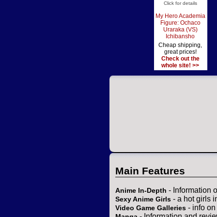
Click for details
My Hero Academia
Figure: Ochaco
Uraraka (VS)
Ichibansho
Cheap shipping,
great prices!
Check out the
whole site! >>
Main Features
- Information 
Anime In-Depth
- a hot girls 
Sexy Anime Girls
- info o
Video Game Galleries
- Information and revi
Manga