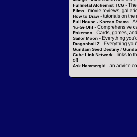
- The
Fullmetal Alchemist TCG
- movie reviews, gallerie
Films
- tutorials on the
How to Draw
- A
Full House - Korean Drama
- Comprehensive ca
Yu-Gi-Oh!
- Cards, games, and
Pokemon
- Everything you'
Sailor Moon
- Everything you
Dragonball Z
Gundam Seed Destiny / Gund
- links to 
Cube Link Network
of!
- an advice co
Ask Hammergirl