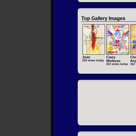
Top Gallery Images
Joan
Crazy
Che
319 views today
Misikusu
Ang
313 views today
312 