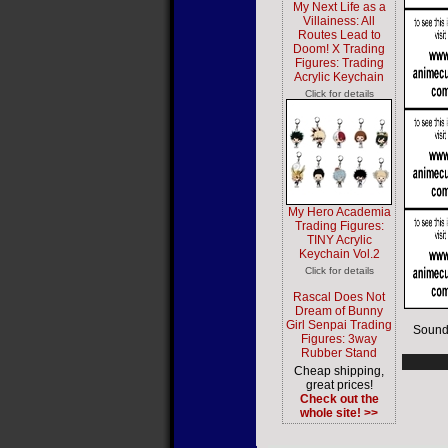
My Next Life as a
Villainess: All
Routes Lead to
Doom! X Trading
Figures: Trading
Acrylic Keychain
Click for details
My Hero Academia
Trading Figures:
TINY Acrylic
Keychain Vol.2
Click for details
Rascal Does Not
Dream of Bunny
Girl Senpai Trading
Sound
Figures: 3way
Rubber Stand
Cheap shipping,
great prices!
Check out the
whole site! >>