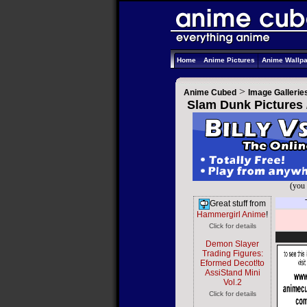
Home
Anime Pictures
Anime Wallp
>
Anime Cubed
Image Gallerie
Slam Dunk Pictures 
(you 
Great stuff from
Hammergirl Anime
!
Click for details
Demon Slayer
Trading Figures:
Eformed Decot!to
AssiStand Mini
Vol.2
Click for details