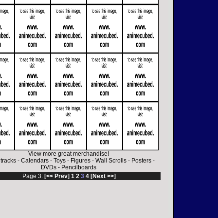
View more great merchandise!
tracks
-
Calendars
-
Toys
-
Figures
-
Wall Scrolls
-
Posters
-
DVDs
-
Pencilboards
Page 3:
[<< Prev]
1
2
3
4
[Next >>]