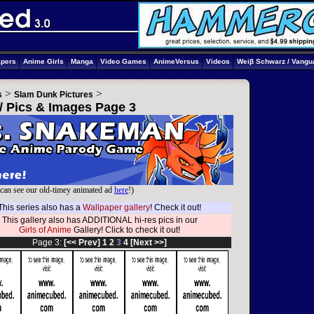
apers
Anime Girls
Manga
Video Games
AnimeVersus
Videos
Weiβ Schwarz / Vangu
>
>
s
Slam Dunk Pictures
/ Pics & Images Page 3
can see our old-timey animated ad
here
!)
This series also has a
Wallpaper gallery
! Check it out!
This gallery also has ADDITIONAL hi-res pics in our
Girls of Anime
Gallery! Click to check it out!
Page 3:
[<< Prev]
1
2
3
4
[Next >>]