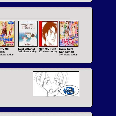
rry Hill
Last Quarter
Monkey Turn
Datte Suki
els
306 views today
303 views today
Nandamon
views today
297 views today