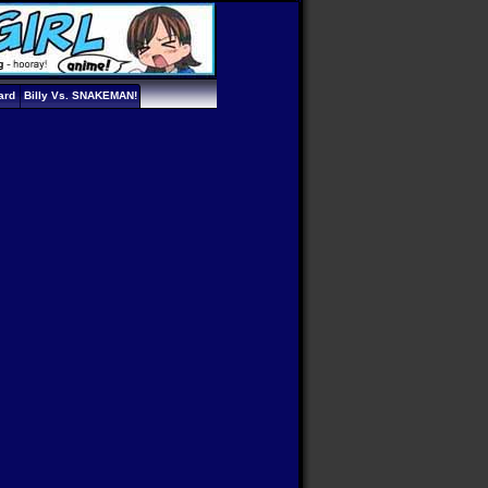
ard
Billy Vs. SNAKEMAN!