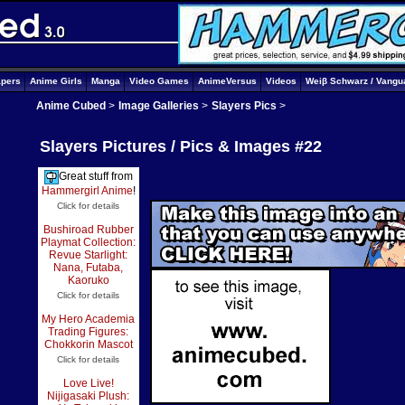
apers
Anime Girls
Manga
Video Games
AnimeVersus
Videos
Weiβ Schwarz / Vangu
Anime Cubed
>
Image Galleries
>
Slayers Pics
>
Slayers Pictures / Pics & Images #22
Great stuff from
Hammergirl Anime
!
Click for details
Bushiroad Rubber
Playmat Collection:
Revue Starlight:
Nana, Futaba,
Kaoruko
Click for details
My Hero Academia
Trading Figures:
Chokkorin Mascot
Click for details
Love Live!
Nijigasaki Plush: