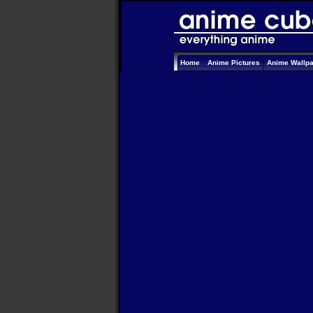
Home
Anime Pictures
Anime Wallp