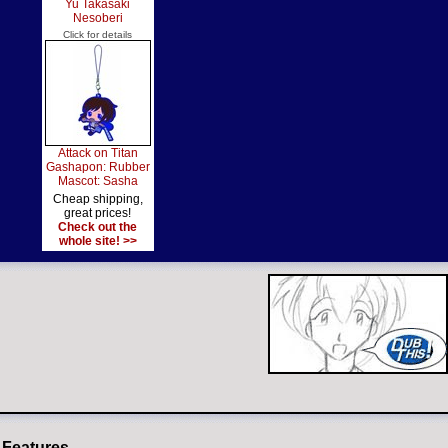
Yu Takasaki
Nesoberi
Click for details
Attack on Titan
Gashapon: Rubber
Mascot: Sasha
Cheap shipping,
great prices!
Check out the
whole site! >>
 Features