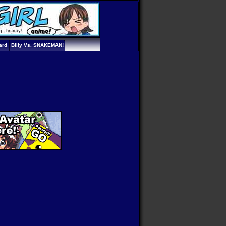
ard
Billy Vs. SNAKEMAN!