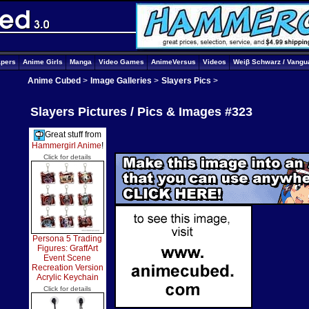
apers
Anime Girls
Manga
Video Games
AnimeVersus
Videos
Weiβ Schwarz / Vangu
Anime Cubed
>
Image Galleries
>
Slayers Pics
>
Slayers Pictures / Pics & Images #323
Great stuff from
Hammergirl Anime
!
Click for details
Persona 5 Trading
Figures: GraffArt
Event Scene
Recreation Version
Acrylic Keychain
Click for details