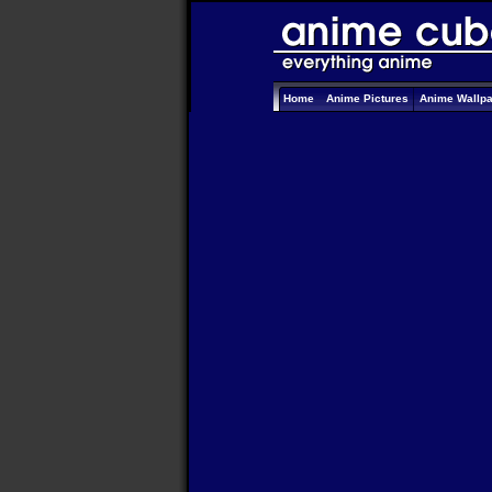
Home
Anime Pictures
Anime Wallp