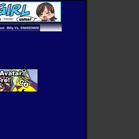
ard
Billy Vs. SNAKEMAN!