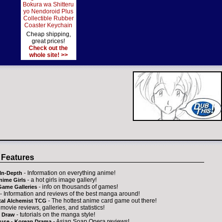
Bokura wa Shitteru
yo Nendoroid Plus
Collectible Rubber
Coaster Keychain
Cheap shipping,
great prices!
Check out the
whole site! >>
 Features
- Information on everything anime!
In-Depth
- a hot girls image gallery!
nime Girls
- info on thousands of games!
Game Galleries
- Information and reviews of the best manga around!
- The hottest anime card game out there!
tal Alchemist TCG
 movie reviews, galleries, and statistics!
- tutorials on the manga style!
 Draw
- Asian Soap Opera reviews!
ouse - Korean Drama