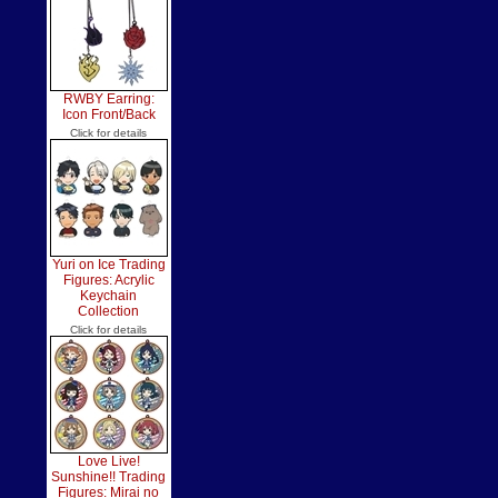
RWBY Earring:
Icon Front/Back
Click for details
Yuri on Ice Trading
Figures: Acrylic
Keychain
Collection
Click for details
Love Live!
Sunshine!! Trading
Figures: Mirai no