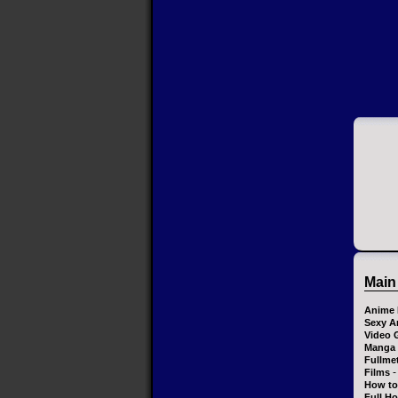
Main
Anime 
Sexy A
Video 
Manga
Fullme
-
Films
How to
Full H