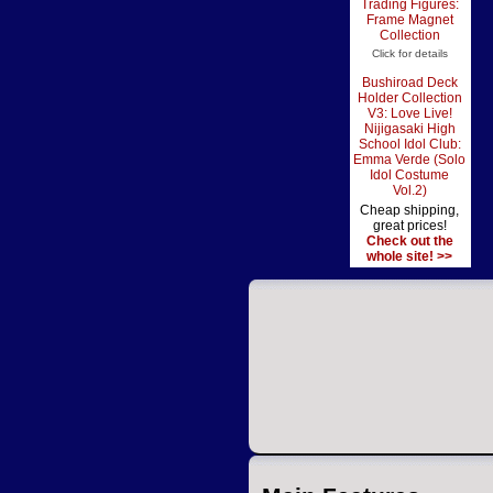
Trading Figures:
Frame Magnet
Collection
Click for details
Bushiroad Deck
Holder Collection
V3: Love Live!
Nijigasaki High
School Idol Club:
Emma Verde (Solo
Idol Costume
Vol.2)
Cheap shipping,
great prices!
Check out the
whole site! >>