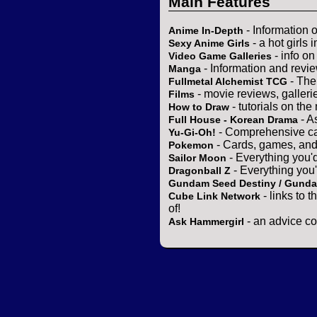
Main Features
- Information 
Anime In-Depth
- a hot girls 
Sexy Anime Girls
- info o
Video Game Galleries
- Information and revi
Manga
- The
Fullmetal Alchemist TCG
- movie reviews, gallerie
Films
- tutorials on the
How to Draw
- A
Full House - Korean Drama
- Comprehensive ca
Yu-Gi-Oh!
- Cards, games, and
Pokemon
- Everything you'
Sailor Moon
- Everything you
Dragonball Z
Gundam Seed Destiny / Gund
- links to 
Cube Link Network
of!
- an advice co
Ask Hammergirl