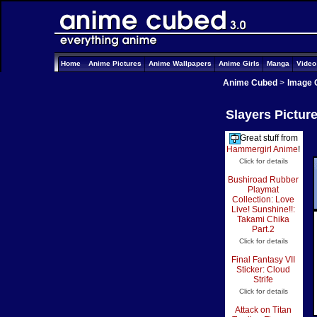
Home
Anime Pictures
Anime Wallpapers
Anime Girls
Manga
Vide
Anime Cubed
>
Image 
Slayers Pictur
Great stuff from
Hammergirl Anime
!
Click for details
Bushiroad Rubber
Playmat
Collection: Love
Live! Sunshine!!:
Takami Chika
Part.2
Click for details
Final Fantasy VII
Sticker: Cloud
Strife
Click for details
Attack on Titan