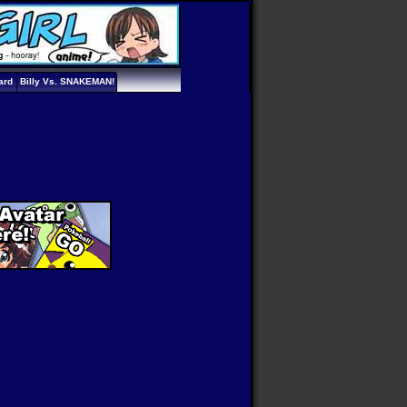
ard
Billy Vs. SNAKEMAN!