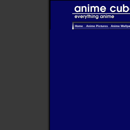
Home
Anime Pictures
Anime Wallp