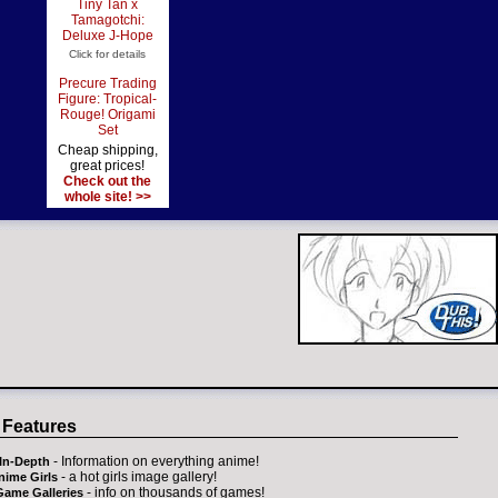
Tiny Tan x
Tamagotchi:
Deluxe J-Hope
Click for details
Precure Trading
Figure: Tropical-
Rouge! Origami
Set
Cheap shipping,
great prices!
Check out the
whole site! >>
 Features
- Information on everything anime!
In-Depth
- a hot girls image gallery!
nime Girls
- info on thousands of games!
Game Galleries