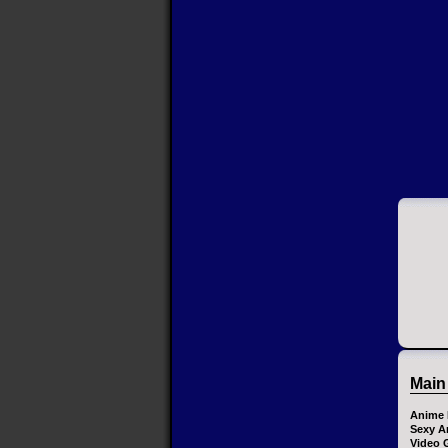
Main
Anime 
Sexy A
Video 