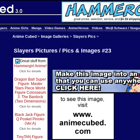
apers
Anime Girls
Manga
Video Games
AnimeVersus
Videos
Weiβ Schwarz / Vangu
Anime Cubed
>
Image Galleries
>
Slayers Pics
>
Slayers Pictures / Pics & Images #23
Great stuff from
Hammergirl Anime
!
Click for details
Dragon Ball Super
Figure: Master
Stars Piece World
Figure Colosseum
3: The Bardock
(Two Dimensions)
Click for details
Black Jack Figure:
Q Posket Pinoko
(Ver.A)
Click for details
TinyTAN Figure: