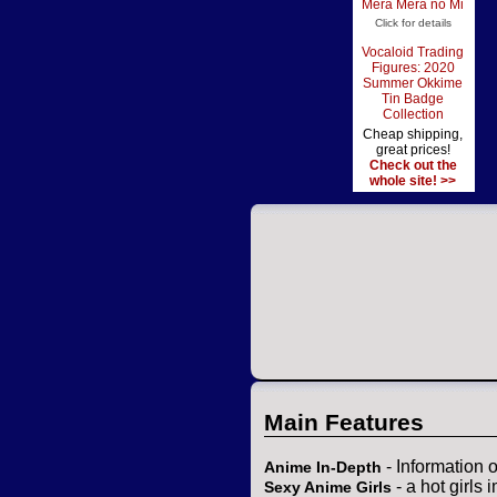
Mera Mera no Mi
Click for details
Vocaloid Trading
Figures: 2020
Summer Okkime
Tin Badge
Collection
Cheap shipping,
great prices!
Check out the
whole site! >>
Main Features
- Information 
Anime In-Depth
- a hot girls 
Sexy Anime Girls