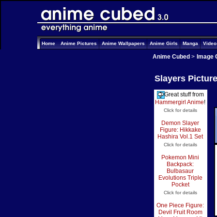
Home
Anime Pictures
Anime Wallpapers
Anime Girls
Manga
Vide
Anime Cubed
>
Image 
Slayers Pictur
Great stuff from
Hammergirl Anime
!
Click for details
Demon Slayer
Figure: Hikkake
Hashira Vol.1 Set
Click for details
Pokemon Mini
Backpack:
Bulbasaur
Evolutions Triple
Pocket
Click for details
One Piece Figure:
Devil Fruit Room