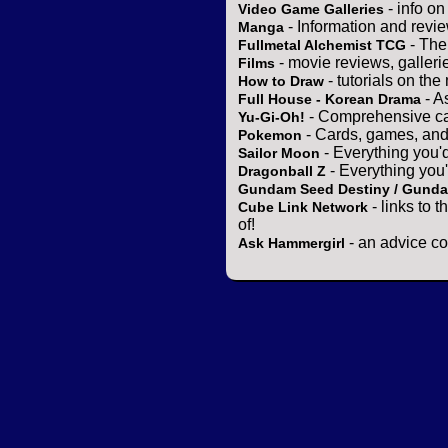
- info o
Video Game Galleries
- Information and revi
Manga
- The
Fullmetal Alchemist TCG
- movie reviews, gallerie
Films
- tutorials on the
How to Draw
- A
Full House - Korean Drama
- Comprehensive ca
Yu-Gi-Oh!
- Cards, games, and
Pokemon
- Everything you'
Sailor Moon
- Everything you
Dragonball Z
Gundam Seed Destiny / Gund
- links to 
Cube Link Network
of!
- an advice co
Ask Hammergirl