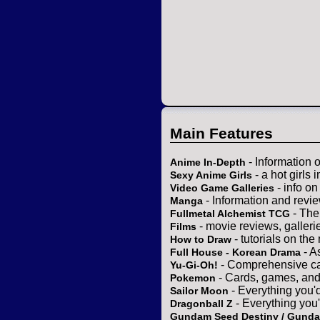
Main Features
- Information 
Anime In-Depth
- a hot girls 
Sexy Anime Girls
- info o
Video Game Galleries
- Information and revi
Manga
- The
Fullmetal Alchemist TCG
- movie reviews, gallerie
Films
- tutorials on the
How to Draw
- A
Full House - Korean Drama
- Comprehensive ca
Yu-Gi-Oh!
- Cards, games, and
Pokemon
- Everything you'
Sailor Moon
- Everything you
Dragonball Z
Gundam Seed Destiny / Gund