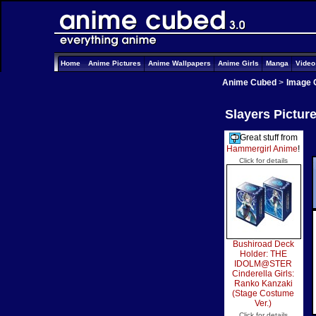
Home
Anime Pictures
Anime Wallpapers
Anime Girls
Manga
Vide
Anime Cubed
>
Image 
Slayers Pictur
Great stuff from
Hammergirl Anime
!
Click for details
Bushiroad Deck
Holder: THE
IDOLM@STER
Cinderella Girls:
Ranko Kanzaki
(Stage Costume
Ver.)
Click for details