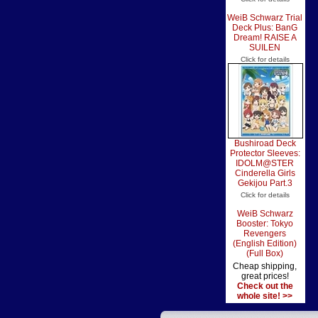
WeiB Schwarz Trial
Deck Plus: BanG
Dream! RAISE A
SUILEN
Click for details
Bushiroad Deck
Protector Sleeves:
IDOLM@STER
Cinderella Girls
Gekijou Part.3
Click for details
WeiB Schwarz
Booster: Tokyo
Revengers
(English Edition)
(Full Box)
Cheap shipping,
great prices!
Check out the
whole site! >>