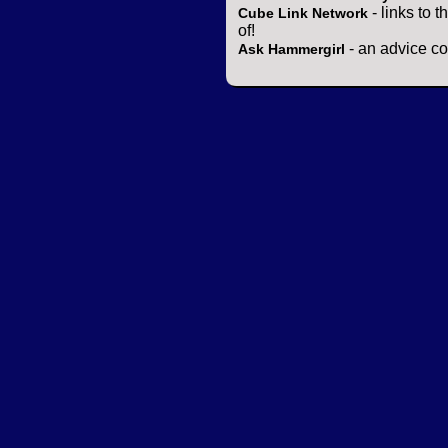
- links to 
Cube Link Network
of!
- an advice co
Ask Hammergirl