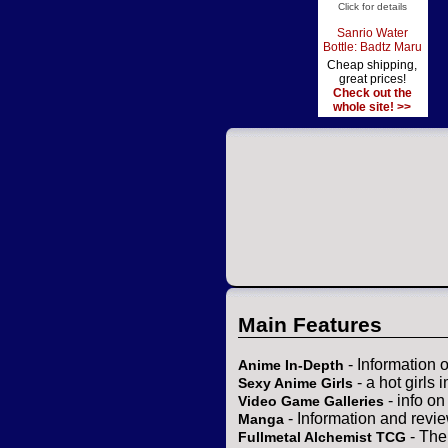
Click for details
Sanrio Water
Bottle: Badtz Maru
Cheap shipping,
great prices!
Check out the
whole site! >>
Main Features
- Information 
Anime In-Depth
- a hot girls 
Sexy Anime Girls
- info o
Video Game Galleries
- Information and revi
Manga
- The
Fullmetal Alchemist TCG