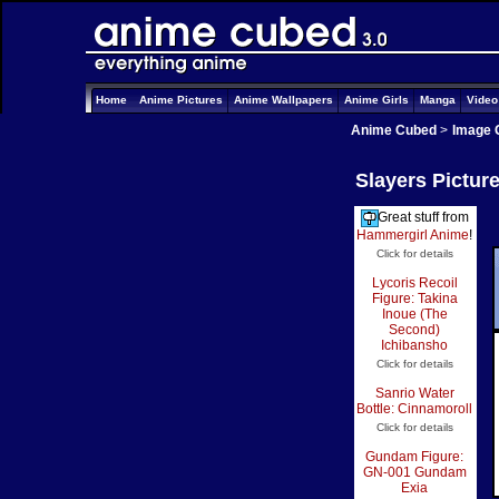
Home
Anime Pictures
Anime Wallpapers
Anime Girls
Manga
Vide
Anime Cubed
>
Image 
Slayers Pictur
Great stuff from
Hammergirl Anime
!
Click for details
Lycoris Recoil
Figure: Takina
Inoue (The
Second)
Ichibansho
Click for details
Sanrio Water
Bottle: Cinnamoroll
Click for details
Gundam Figure:
GN-001 Gundam
Exia