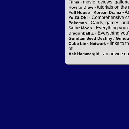
- movie reviews, gallerie
Films
- tutorials on the
How to Draw
- A
Full House - Korean Drama
- Comprehensive ca
Yu-Gi-Oh!
- Cards, games, and
Pokemon
- Everything you'
Sailor Moon
- Everything you
Dragonball Z
Gundam Seed Destiny / Gund
- links to 
Cube Link Network
of!
- an advice co
Ask Hammergirl