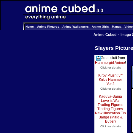
Home
Anime Pictures
Anime Wallpapers
Anime Girls
Manga
Vide
Anime Cubed
>
Image 
Slayers Pictur
Great stuff from
Hammergirl Anime
!
Click for details
Kirby Plush: 5""
Kirby Hammer
Ver.2
Click for details
Kaguya-Sama
Love is War
Trading Figures
Trading Figures:
New Illustration Tin
Badge (Maid &
Butler)
Click for details