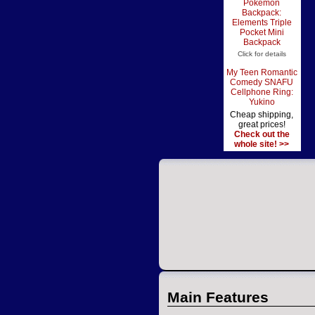
Pokemon
Backpack:
Elements Triple
Pocket Mini
Backpack
Click for details
My Teen Romantic
Comedy SNAFU
Cellphone Ring:
Yukino
Cheap shipping,
great prices!
Check out the
whole site! >>
Main Features