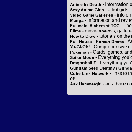
- Information 
Anime In-Depth
- a hot girls 
Sexy Anime Girls
- info o
Video Game Galleries
- Information and revi
Manga
- The
Fullmetal Alchemist TCG
- movie reviews, gallerie
Films
- tutorials on the
How to Draw
- A
Full House - Korean Drama
- Comprehensive ca
Yu-Gi-Oh!
- Cards, games, and
Pokemon
- Everything you'
Sailor Moon
- Everything you
Dragonball Z
Gundam Seed Destiny / Gund
- links to 
Cube Link Network
of!
- an advice co
Ask Hammergirl