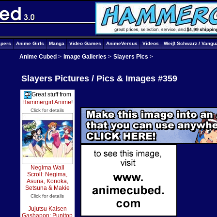
apers
Anime Girls
Manga
Video Games
AnimeVersus
Videos
Weiβ Schwarz / Vangu
Anime Cubed
>
Image Galleries
>
Slayers Pics
>
Slayers Pictures / Pics & Images #359
Great stuff from
Hammergirl Anime
!
Click for details
Negima Wall
Scroll: Negima,
Asuna, Konoka,
Setsuna & Makie
Click for details
Jujutsu Kaisen
Gashapon: Punitop