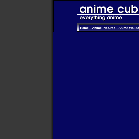
Home
Anime Pictures
Anime Wallp