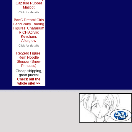
Capsule Rubber
Mascot
Click for details
BanG Dream! Girls
Band Party Trading
Figures: Chararium
RICH Acrylic
Keychain:
Afterglow
Click for details
Re:Zero Figure:
Rem Noodle
Stopper (Snow
Princess)
Cheap shipping,
great prices!
Check out the
whole site! >>