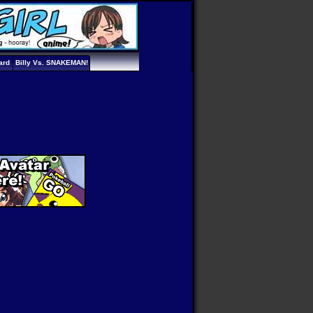
ard
Billy Vs. SNAKEMAN!