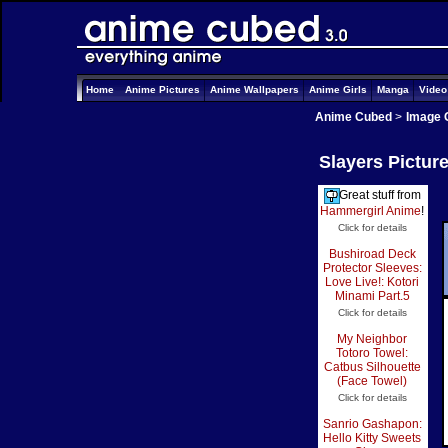
Home
Anime Pictures
Anime Wallpapers
Anime Girls
Manga
Vide
Anime Cubed
>
Image 
Slayers Pictur
Great stuff from
Hammergirl Anime
!
Click for details
Bushiroad Deck
Protector Sleeves:
Love Live!: Kotori
Minami Part.5
Click for details
My Neighbor
Totoro Towel:
Catbus Silhouette
(Face Towel)
Click for details
Sanrio Gashapon:
Hello Kitty Sweets