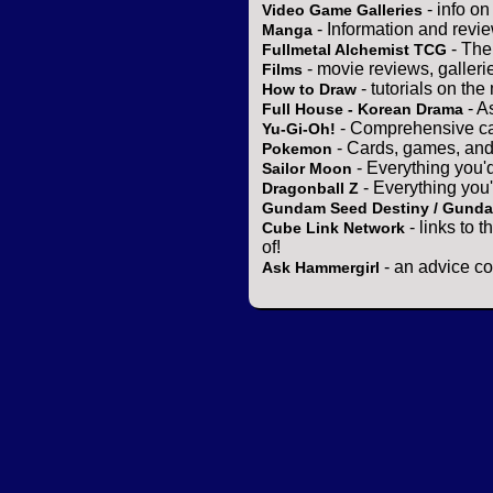
- info o
Video Game Galleries
- Information and revi
Manga
- The
Fullmetal Alchemist TCG
- movie reviews, gallerie
Films
- tutorials on the
How to Draw
- A
Full House - Korean Drama
- Comprehensive ca
Yu-Gi-Oh!
- Cards, games, and
Pokemon
- Everything you'
Sailor Moon
- Everything you
Dragonball Z
Gundam Seed Destiny / Gund
- links to 
Cube Link Network
of!
- an advice co
Ask Hammergirl