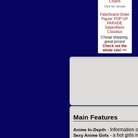
Charm
Click for details
Fate/Grand Order
Figure: POP UP
PARADE
Saber/Nero
Claudius
Cheap shipping,
great prices!
Check out the
whole site! >>
Main Features
- Information 
Anime In-Depth
- a hot girls 
Sexy Anime Girls