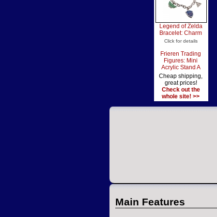
Legend of Zelda
Bracelet: Charm
Click for details
Frieren Trading
Figures: Mini
Acrylic Stand A
Cheap shipping,
great prices!
Check out the
whole site! >>
Main Features