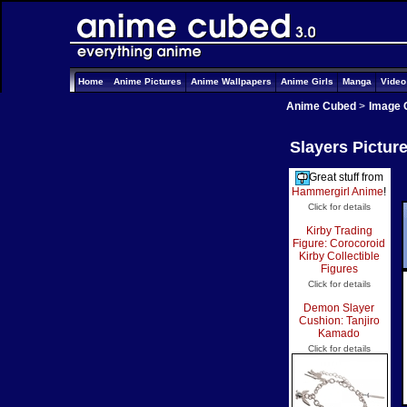
Home
Anime Pictures
Anime Wallpapers
Anime Girls
Manga
Vide
Anime Cubed
>
Image 
Slayers Pictur
Great stuff from
Hammergirl Anime
!
Click for details
Kirby Trading
Figure: Corocoroid
Kirby Collectible
Figures
Click for details
Demon Slayer
Cushion: Tanjiro
Kamado
Click for details