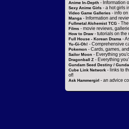
- Information 
Anime In-Depth
- a hot girls 
Sexy Anime Girls
- info o
Video Game Galleries
- Information and revi
Manga
- The
Fullmetal Alchemist TCG
- movie reviews, gallerie
Films
- tutorials on the
How to Draw
- A
Full House - Korean Drama
- Comprehensive ca
Yu-Gi-Oh!
- Cards, games, and
Pokemon
- Everything you'
Sailor Moon
- Everything you
Dragonball Z
Gundam Seed Destiny / Gund
- links to 
Cube Link Network
of!
- an advice co
Ask Hammergirl