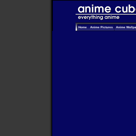
Home
Anime Pictures
Anime Wallp