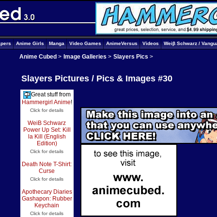
apers
Anime Girls
Manga
Video Games
AnimeVersus
Videos
Weiβ Schwarz / Vangu
Anime Cubed
>
Image Galleries
>
Slayers Pics
>
Slayers Pictures / Pics & Images #30
Great stuff from
Hammergirl Anime
!
Click for details
WeiB Schwarz
Power Up Set: Kill
la Kill (English
Edition)
Click for details
Death Note T-Shirt:
Curse
Click for details
Apothecary Diaries
Gashapon: Rubber
Keychain
Click for details