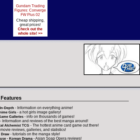
Gundam Trading
Figures: Converge
FW Plus 02
Cheap shipping,
great prices!
Check out the
whole site! >>
 Features
- Information on everything anime!
In-Depth
- a hot girls image gallery!
nime Girls
- info on thousands of games!
Game Galleries
- Information and reviews of the best manga around!
- The hottest anime card game out there!
tal Alchemist TCG
 movie reviews, galleries, and statistics!
- tutorials on the manga style!
 Draw
- Asian Soap Opera reviews!
ouse - Korean Drama