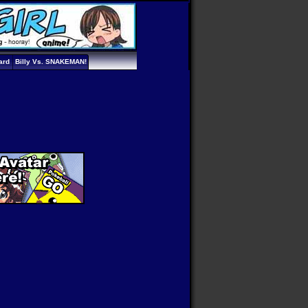
ard
Billy Vs. SNAKEMAN!