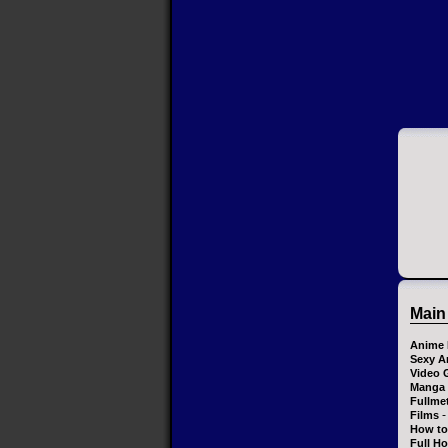
Main
Anime 
Sexy A
Video 
Manga
Fullme
-
Films
How to
Full H