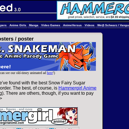
apers
Anime Girls
Manga
Video Games
AnimeVersus
Videos
Weiβ Schwarz / Vangu
sters /
poster
can see our old-timey animated ad
here
!)
e've found with the best Snow Fairy Sugar
order. The best, of course, is
Hammergirl Anime
). There are others, though, if you want to pay
>