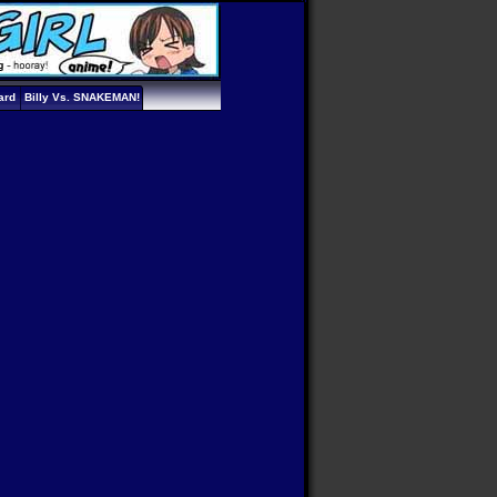
ard
Billy Vs. SNAKEMAN!