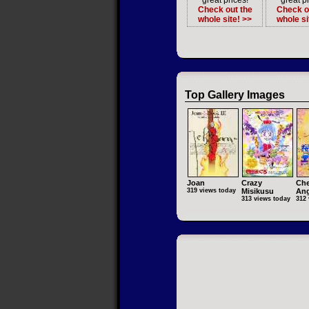
great prices!
great pr
Check out the
Check o
whole site! >>
whole si
Top Gallery Images
Joan
Crazy
Che
319 views today
Misikusu
Ang
313 views today
312 