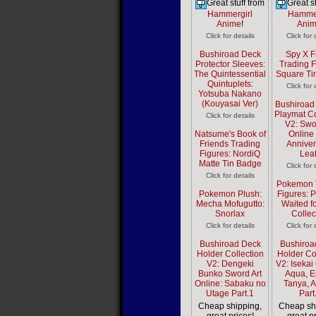
Great stuff from
Great st
Hammergirl
Hammer
Anime
!
Ani
Click for details
Click for 
Bushiroad Deck
Spy X F
Protector Sleeves:
Trading F
The Quintessential
Square Ti
Quintuplets:
Click for 
Yotsuba Nakano
(Kouyasai Ver)
Bushiroad
Playmat Co
Click for details
V2: Swo
Natsume's Book of
Online
Friends Trading
Anniver
Figures: NordiQ
Lea
Matte Tin Badge
Click for 
Click for details
Pokemon 
Pokemon Plush:
Figures: 
Mecha Mofugutto:
Waited f
Snorlax
Collec
Click for details
Click for 
Bushiroad Deck
Bushiroa
Holder Collection
Holder Co
V2: Dengeki
V2: Isekai 
Bunko Sword Art
Aqua, E
Online: Sabaku no
Tanya, 
Utage Part.1
Part
Cheap shipping,
Cheap sh