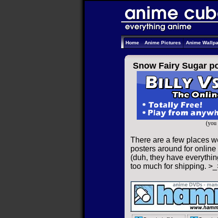
Home
Anime Pictures
Anime Wallp
Snow Fairy Sugar po
(you 
There are a few places w
posters around for online 
(duh, they have everything
too much for shipping. >_