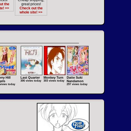
ices!
Cheap shipping,
ut the
great prices!
te! >>
Check out the
whole site! >>
rry Hill
Last Quarter
Monkey Turn
Datte Suki
els
306 views today
303 views today
Nandamon
views today
297 views today