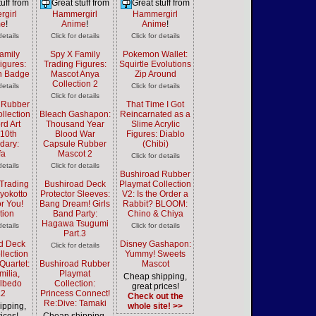
uff from
Great stuff from
Great stuff from
girl
Hammergirl
Hammergirl
me
!
Anime
!
Anime
!
details
Click for details
Click for details
amily
Spy X Family
Pokemon Wallet:
igures:
Trading Figures:
Squirtle Evolutions
n Badge
Mascot Anya
Zip Around
Collection 2
details
Click for details
Click for details
 Rubber
That Time I Got
llection
Bleach Gashapon:
Reincarnated as a
rd Art
Thousand Year
Slime Acrylic
 10th
Blood War
Figures: Diablo
dary:
Capsule Rubber
(Chibi)
fa
Mascot 2
Click for details
details
Click for details
Bushiroad Rubber
Trading
Bushiroad Deck
Playmat Collection
Pyokotto
Protector Sleeves:
V2: Is the Order a
or You!
Bang Dream! Girls
Rabbit? BLOOM:
tion
Band Party:
Chino & Chiya
Hagawa Tsugumi
details
Click for details
Part.3
d Deck
Disney Gashapon:
Click for details
llection
Yummy! Sweets
Quartet:
Bushiroad Rubber
Mascot
milia,
Playmat
Cheap shipping,
Albedo
Collection:
great prices!
.2
Princess Connect!
Check out the
Re:Dive: Tamaki
ipping,
whole site! >>