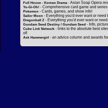
- Asian Soap Opera rev
Full House - Korean Drama
- Comprehensive card game and series 
Yu-Gi-Oh!
- Cards, games, and show info!
Pokemon
- Everything you'd ever want or need 
Sailor Moon
- Everything you'd ever want or need
Dragonball Z
- Info, pictu
Gundam Seed Destiny / Gundam Seed
- links to the absolute best sit
Cube Link Network
of!
- an advice column and awards for
Ask Hammergirl