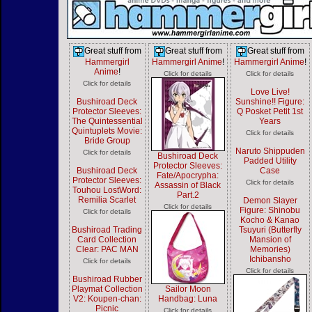
Great stuff from
Great stuff from
Great stuff from
Hammergirl
Hammergirl Anime
!
Hammergirl Anime
!
Anime
!
Click for details
Click for details
Click for details
Love Live!
Bushiroad Deck
Sunshine!! Figure:
Protector Sleeves:
Q Posket Petit 1st
The Quintessential
Years
Quintuplets Movie:
Click for details
Bride Group
Naruto Shippuden
Click for details
Bushiroad Deck
Padded Utility
Protector Sleeves:
Bushiroad Deck
Case
Fate/Apocrypha:
Protector Sleeves:
Click for details
Assassin of Black
Touhou LostWord:
Part.2
Remilia Scarlet
Demon Slayer
Click for details
Figure: Shinobu
Click for details
Kocho & Kanao
Bushiroad Trading
Tsuyuri (Butterfly
Card Collection
Mansion of
Clear: PAC MAN
Memories)
Ichibansho
Click for details
Click for details
Bushiroad Rubber
Playmat Collection
Sailor Moon
V2: Koupen-chan:
Handbag: Luna
Picnic
Click for details