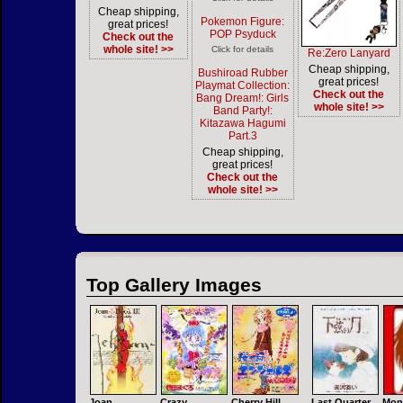
Cheap shipping,
Pokemon Figure:
great prices!
POP Psyduck
Check out the
whole site! >>
Click for details
Re:Zero Lanyard
Cheap shipping,
Bushiroad Rubber
great prices!
Playmat Collection:
Check out the
Bang Dream!: Girls
whole site! >>
Band Party!:
Kitazawa Hagumi
Part.3
Cheap shipping,
great prices!
Check out the
whole site! >>
Top Gallery Images
Joan
Crazy
Cherry Hill
Last Quarter
Mon