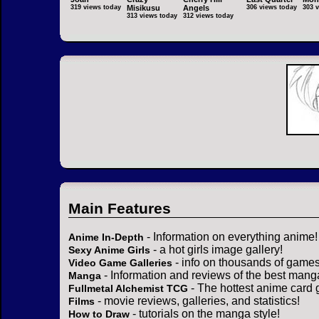
319 views today
Misikusu
Angels
306 views today
303 
313 views today
312 views today
Main Features
- Information on everything anime!
Anime In-Depth
- a hot girls image gallery!
Sexy Anime Girls
- info on thousands of games
Video Game Galleries
- Information and reviews of the best mang
Manga
- The hottest anime card 
Fullmetal Alchemist TCG
- movie reviews, galleries, and statistics!
Films
- tutorials on the manga style!
How to Draw