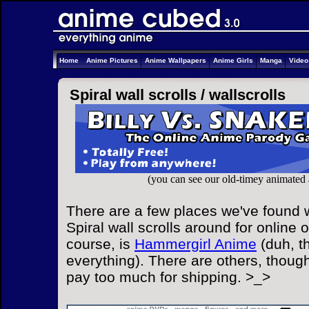
Home
Anime Pictures
Anime Wallpapers
Anime Girls
Manga
Vide
Spiral wall scrolls /
wallscrolls
(you can see our old-timey animated
There are a few places we've found w
Spiral wall scrolls around for online 
course, is
Hammergirl Anime
(duh, t
everything). There are others, though
pay too much for shipping. >_>