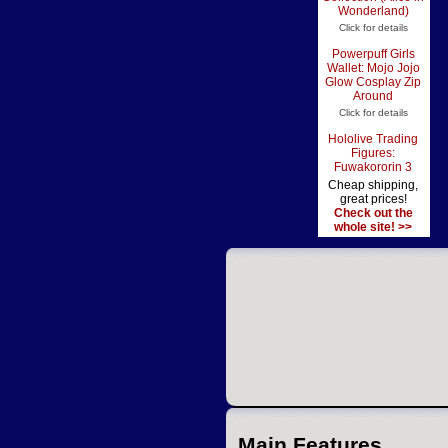
Wonderland)
Click for details
Powerpuff Girls
Wallet: Mojo Jojo
Glow Cosplay Zip
Around
Click for details
Hololive Trading
Figures:
Fuwakororin 3
Cheap shipping,
great prices!
Check out the
whole site! >>
Main Features