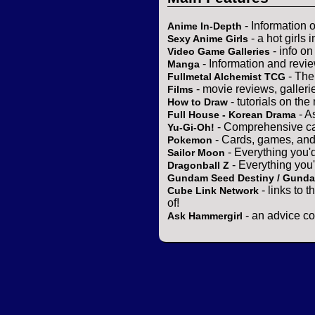
- Information 
Anime In-Depth
- a hot girls 
Sexy Anime Girls
- info o
Video Game Galleries
- Information and revi
Manga
- The
Fullmetal Alchemist TCG
- movie reviews, gallerie
Films
- tutorials on the
How to Draw
- A
Full House - Korean Drama
- Comprehensive ca
Yu-Gi-Oh!
- Cards, games, and
Pokemon
- Everything you'
Sailor Moon
- Everything you
Dragonball Z
Gundam Seed Destiny / Gund
- links to 
Cube Link Network
of!
- an advice co
Ask Hammergirl