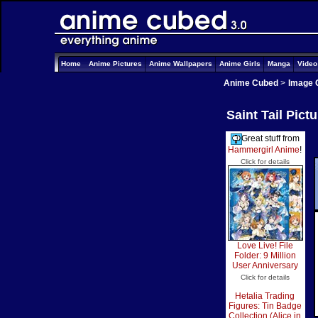
Home
Anime Pictures
Anime Wallpapers
Anime Girls
Manga
Vide
Anime Cubed
>
Image 
Saint Tail Pict
Great stuff from
Hammergirl Anime
!
Click for details
Love Live! File
Folder: 9 Million
User Anniversary
Click for details
Hetalia Trading
Figures: Tin Badge
Collection (Alice in