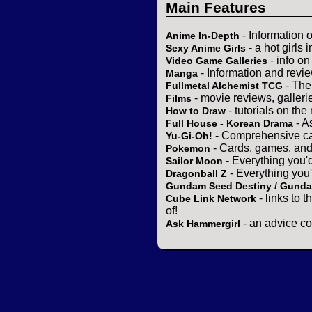
Main Features
- Information 
Anime In-Depth
- a hot girls 
Sexy Anime Girls
- info o
Video Game Galleries
- Information and revi
Manga
- The
Fullmetal Alchemist TCG
- movie reviews, gallerie
Films
- tutorials on the
How to Draw
- A
Full House - Korean Drama
- Comprehensive ca
Yu-Gi-Oh!
- Cards, games, and
Pokemon
- Everything you'
Sailor Moon
- Everything you
Dragonball Z
Gundam Seed Destiny / Gund
- links to 
Cube Link Network
of!
- an advice co
Ask Hammergirl