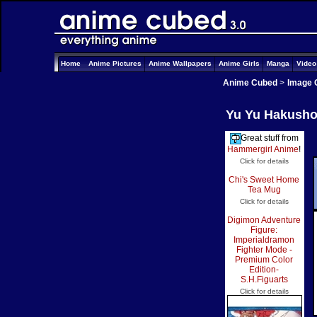
Home
Anime Pictures
Anime Wallpapers
Anime Girls
Manga
Vide
Anime Cubed
>
Image 
Yu Yu Hakusho 
Great stuff from
Hammergirl Anime
!
Click for details
Chi's Sweet Home
Tea Mug
Click for details
Digimon Adventure
Figure:
Imperialdramon
Fighter Mode -
Premium Color
Edition-
S.H.Figuarts
Click for details