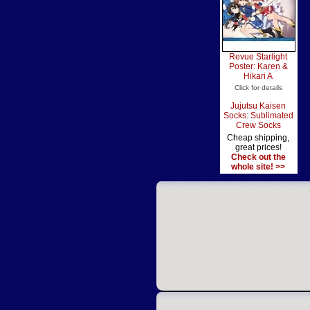
Revue Starlight
Poster: Karen &
Hikari A
Click for details
Jujutsu Kaisen
Socks: Sublimated
Crew Socks
Cheap shipping,
great prices!
Check out the
whole site! >>