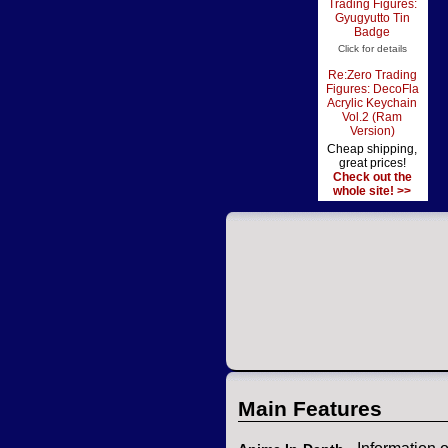
Trading Figures:
Gyugyutto Tin
Badge
Click for details
Re:Zero Trading
Figures: DecoFla
Acrylic Keychain
Vol.2 (Ram
Version)
Cheap shipping,
great prices!
Check out the
whole site! >>
Main Features