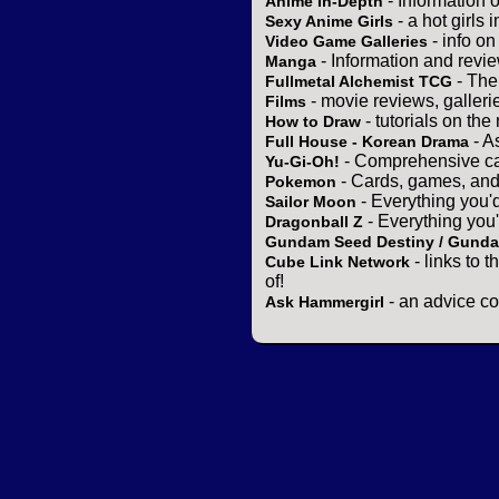
- Information 
Anime In-Depth
- a hot girls 
Sexy Anime Girls
- info o
Video Game Galleries
- Information and revi
Manga
- The
Fullmetal Alchemist TCG
- movie reviews, gallerie
Films
- tutorials on the
How to Draw
- A
Full House - Korean Drama
- Comprehensive ca
Yu-Gi-Oh!
- Cards, games, and
Pokemon
- Everything you'
Sailor Moon
- Everything you
Dragonball Z
Gundam Seed Destiny / Gund
- links to 
Cube Link Network
of!
- an advice co
Ask Hammergirl