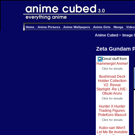
Home
Anime Pictures
Anime Wallpapers
Anime Girls
Manga
Vide
Anime Cubed
>
Image 
Zeta Gundam Pi
Great stuff from
Hammergirl Anime
!
Click for details
Bushiroad Deck
Holder Collection
V2: Revue
Starlight -Re LIVE-:
Otsuki Aruru
Click for details
Hunter X Hunter
Trading Figures:
PoteKoro Mascot
Click for details
Kubo-san Won't
Let Me Be Invisible