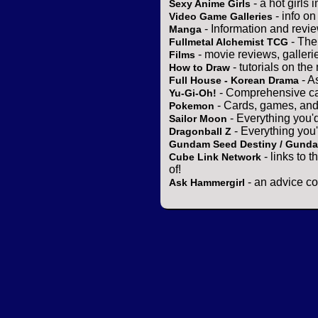
- a hot girls 
Sexy Anime Girls
- info o
Video Game Galleries
- Information and revi
Manga
- The
Fullmetal Alchemist TCG
- movie reviews, gallerie
Films
- tutorials on the
How to Draw
- A
Full House - Korean Drama
- Comprehensive ca
Yu-Gi-Oh!
- Cards, games, and
Pokemon
- Everything you'
Sailor Moon
- Everything you
Dragonball Z
Gundam Seed Destiny / Gund
- links to 
Cube Link Network
of!
- an advice co
Ask Hammergirl