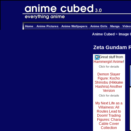
Home
Anime Pictures
Anime Wallpapers
Anime Girls
Manga
Vide
Anime Cubed
>
Image 
Zeta Gundam Pi
Great stuff from
Hammergirl Anime
!
Click for details
Demon Slayer
Figure: Kocho
Shinobu (Hikkake
Hashira) Another
Version
Click for details
My Next Life as a
Villainess: All
Routes Lead to
Doom! Trading
Figures: Chara
Cable Cover
Collection