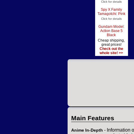
Click for details
Spy X Family
Tamagotchi: Pink
Click for details
Gundam Model:
Action Base 5
Black
Cheap shipping,
great prices!
Check out the
whole site! >>
Main Features
- Information 
Anime In-Depth