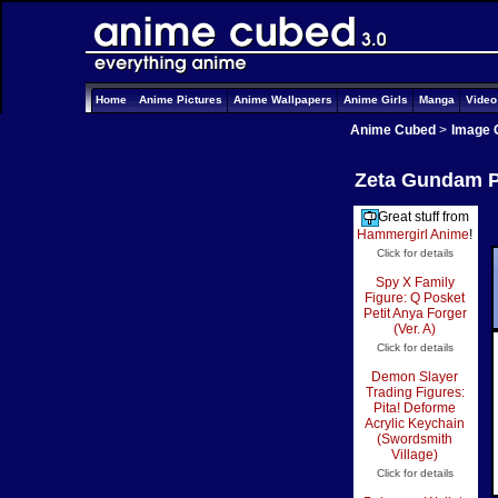
Home
Anime Pictures
Anime Wallpapers
Anime Girls
Manga
Vide
Anime Cubed
>
Image 
Zeta Gundam Pi
Great stuff from
Hammergirl Anime
!
Click for details
Spy X Family
Figure: Q Posket
Petit Anya Forger
(Ver. A)
Click for details
Demon Slayer
Trading Figures:
Pita! Deforme
Acrylic Keychain
(Swordsmith
Village)
Click for details