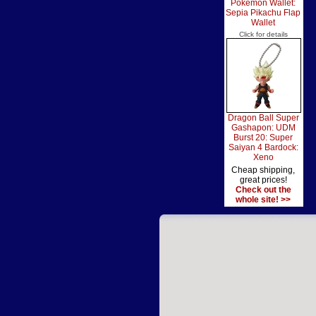
Pokemon Wallet:
Sepia Pikachu Flap
Wallet
Click for details
Dragon Ball Super
Gashapon: UDM
Burst 20: Super
Saiyan 4 Bardock:
Xeno
Cheap shipping,
great prices!
Check out the
whole site! >>