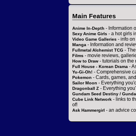
Main Features
- Information 
Anime In-Depth
- a hot girls 
Sexy Anime Girls
- info o
Video Game Galleries
- Information and revi
Manga
- The
Fullmetal Alchemist TCG
- movie reviews, gallerie
Films
- tutorials on the
How to Draw
- A
Full House - Korean Drama
- Comprehensive ca
Yu-Gi-Oh!
- Cards, games, and
Pokemon
- Everything you'
Sailor Moon
- Everything you
Dragonball Z
Gundam Seed Destiny / Gund
- links to 
Cube Link Network
of!
- an advice co
Ask Hammergirl