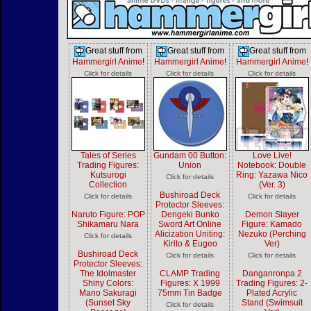
Great stuff from
Great stuff from
Great stuff from
Hammergirl Anime
!
Hammergirl Anime
!
Hammergirl Anime
!
Click for details
Click for details
Click for details
Tales of Series
Gundam 00 Button:
Love Live!
Trading Figures:
Union
Notebook: Double
Kutsurogi
Ring: Yazawa Nico
Click for details
Collection
(Ver. 3)
Bushiroad Deck
Click for details
Click for details
Protector Sleeves:
Naruto Figure: POP
Dengeki Bunko
Demon Slayer
Shikamaru Nara
Sword Art Online
Figure: Kamado
Alicization Uniting:
Nezuko (Perching
Click for details
Kirito & Eugeo
Ver)
Bushiroad Deck
Click for details
Click for details
Protector Sleeves:
The Idolmaster
CLAMP Trading
Danganronpa 2
Shiny Colors:
Figures: X 1999
Trading Figures: 2-
Mano Sakuragi
75mm Tin Badge
Plated Acrylic
(Sunset Sky
Stand (Swimsuit
Click for details