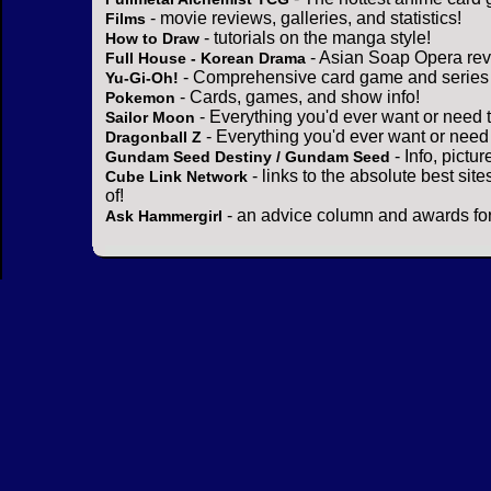
- movie reviews, galleries, and statistics!
Films
- tutorials on the manga style!
How to Draw
- Asian Soap Opera rev
Full House - Korean Drama
- Comprehensive card game and series 
Yu-Gi-Oh!
- Cards, games, and show info!
Pokemon
- Everything you'd ever want or need 
Sailor Moon
- Everything you'd ever want or need
Dragonball Z
- Info, pictu
Gundam Seed Destiny / Gundam Seed
- links to the absolute best sit
Cube Link Network
of!
- an advice column and awards for
Ask Hammergirl