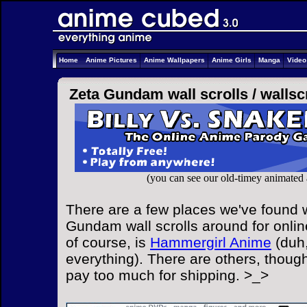
Home
Anime Pictures
Anime Wallpapers
Anime Girls
Manga
Vide
Zeta Gundam wall scrolls /
wallsc
(you can see our old-timey animated
There are a few places we've found w
Gundam wall scrolls around for onlin
of course, is
Hammergirl Anime
(duh,
everything). There are others, though
pay too much for shipping. >_>