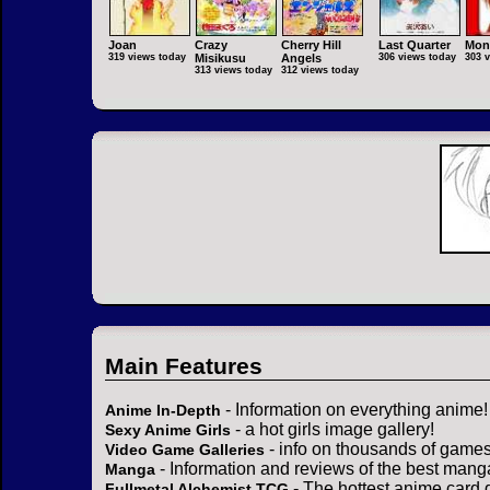
Joan
Crazy
Cherry Hill
Last Quarter
Mon
319 views today
Misikusu
Angels
306 views today
303 
313 views today
312 views today
Main Features
- Information on everything anime!
Anime In-Depth
- a hot girls image gallery!
Sexy Anime Girls
- info on thousands of games
Video Game Galleries
- Information and reviews of the best mang
Manga
- The hottest anime card 
Fullmetal Alchemist TCG