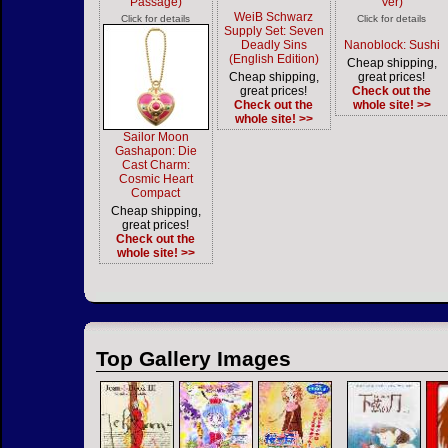
Passage)
Ver)
WeiB Schwarz
Click for details
Click for details
Supply Set: Seven
Deadly Sins
Nanoblock: Sushi
(English Edition)
Cheap shipping,
Cheap shipping,
great prices!
great prices!
Check out the
Check out the
whole site! >>
whole site! >>
Sailor Moon
Gashapon: Die
Cast Charm:
Cosmic Heart
Compact
Cheap shipping,
great prices!
Check out the
whole site! >>
Top Gallery Images