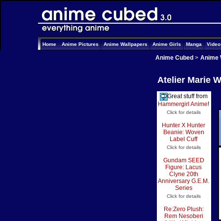
Home
Anime Pictures
Anime Wallpapers
Anime Girls
Manga
Vide
Anime Cubed
>
Anime 
Atelier Marie W
Great stuff from
Hammergirl Anime
!
Click for details
Hunter X Hunter
Beanie: Woven
Label Cuff
Click for details
Gundam SEED
Figure: Lacus
Clyne 20th
Anniversary G.E.M.
Series
Click for details
Re:Zero Plush:
Rem Nesoberi