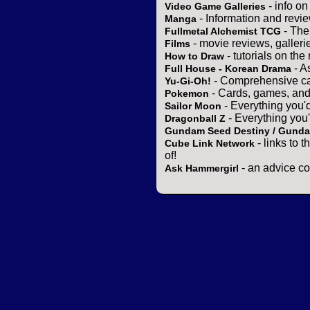
- info o
Video Game Galleries
- Information and revi
Manga
- The
Fullmetal Alchemist TCG
- movie reviews, gallerie
Films
- tutorials on the
How to Draw
- A
Full House - Korean Drama
- Comprehensive ca
Yu-Gi-Oh!
- Cards, games, and
Pokemon
- Everything you'
Sailor Moon
- Everything you
Dragonball Z
Gundam Seed Destiny / Gund
- links to 
Cube Link Network
of!
- an advice co
Ask Hammergirl