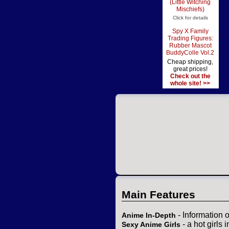
(Little Witching
Mischiefs)
Click for details
Spy X Family
Trading Figures:
Rubber Mascot
BuddyColle Vol.2
Cheap shipping,
great prices!
Check out the
whole site! >>
Main Features
- Information 
Anime In-Depth
- a hot girls 
Sexy Anime Girls