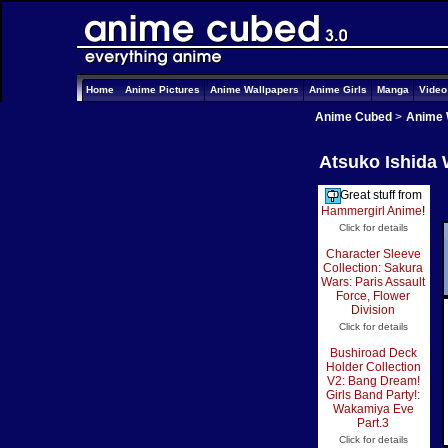
Home
Anime Pictures
Anime Wallpapers
Anime Girls
Manga
Vide
Anime Cubed
>
Anime 
Atsuko Ishida 
Great stuff from
Hammergirl Anime
!
Click for details
Character Sleeve
Collection: Sakura
Wars: Paris Assault
Force, Flower
Division
Click for details
Bushiroad Deck
Holder Collection
V2: Bang Dream!
Girls Band Party!:
Wakamiya Eve
Part.3
Click for details