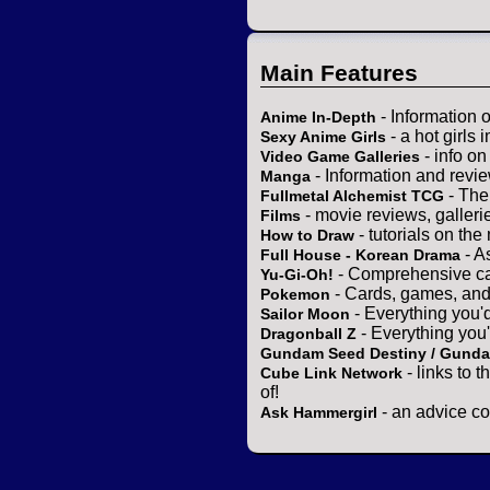
Main Features
- Information 
Anime In-Depth
- a hot girls 
Sexy Anime Girls
- info o
Video Game Galleries
- Information and revi
Manga
- The
Fullmetal Alchemist TCG
- movie reviews, gallerie
Films
- tutorials on the
How to Draw
- A
Full House - Korean Drama
- Comprehensive ca
Yu-Gi-Oh!
- Cards, games, and
Pokemon
- Everything you'
Sailor Moon
- Everything you
Dragonball Z
Gundam Seed Destiny / Gund
- links to 
Cube Link Network
of!
- an advice co
Ask Hammergirl