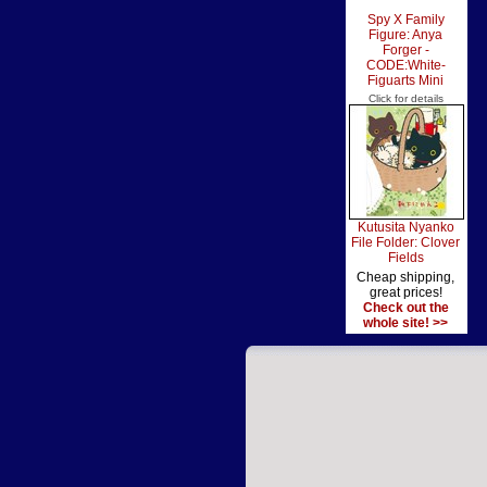
Spy X Family
Figure: Anya
Forger -
CODE:White-
Figuarts Mini
Click for details
Kutusita Nyanko
File Folder: Clover
Fields
Cheap shipping,
great prices!
Check out the
whole site! >>