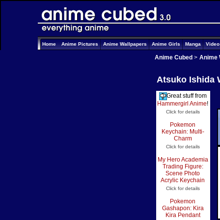
Home
Anime Pictures
Anime Wallpapers
Anime Girls
Manga
Vide
Anime Cubed
>
Anime 
Atsuko Ishida 
Great stuff from
Hammergirl Anime
!
Click for details
Pokemon
Keychain: Multi-
Charm
Click for details
My Hero Academia
Trading Figure:
Scene Photo
Acrylic Keychain
Click for details
Pokemon
Gashapon: Kira
Kira Pendant