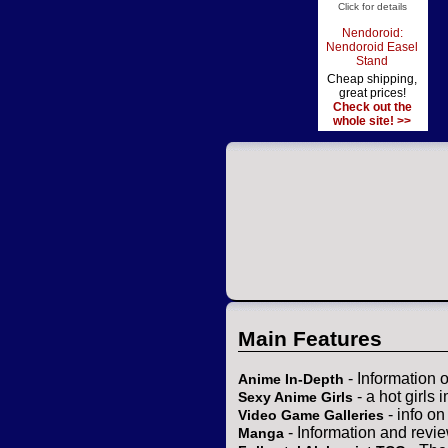
Click for details
Nendoroid:
Nendoroid Easel
Stand
Cheap shipping,
great prices!
Check out the
whole site! >>
Main Features
- Information 
Anime In-Depth
- a hot girls 
Sexy Anime Girls
- info o
Video Game Galleries
- Information and revi
Manga