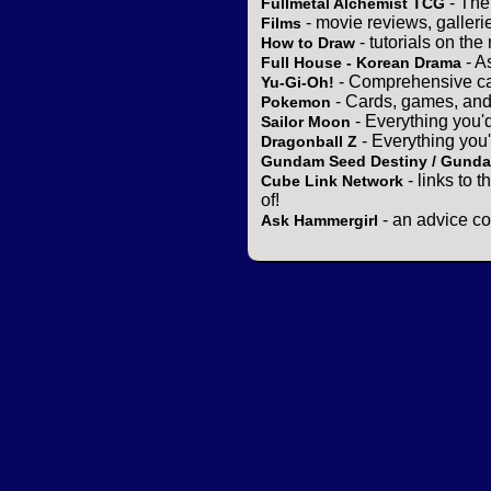
- The
Fullmetal Alchemist TCG
- movie reviews, gallerie
Films
- tutorials on the
How to Draw
- A
Full House - Korean Drama
- Comprehensive ca
Yu-Gi-Oh!
- Cards, games, and
Pokemon
- Everything you'
Sailor Moon
- Everything you
Dragonball Z
Gundam Seed Destiny / Gund
- links to 
Cube Link Network
of!
- an advice co
Ask Hammergirl