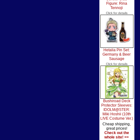
Figure: Rina
Tennoji
Click for details
Hetalia Pin Set:
Germany & Beer
Sausage
Click for details
Bushiroad Deck
Protector Sleeves:
IDOLM@STER:
Miki Hoshii (10th
LIVE Costume Ver.)
Cheap shipping,
great prices!
Check out the
whole site! >>