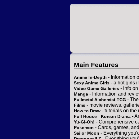
Main Features
- Information 
Anime In-Depth
- a hot girls 
Sexy Anime Girls
- info o
Video Game Galleries
- Information and revi
Manga
- The
Fullmetal Alchemist TCG
- movie reviews, gallerie
Films
- tutorials on the
How to Draw
- A
Full House - Korean Drama
- Comprehensive ca
Yu-Gi-Oh!
- Cards, games, and
Pokemon
- Everything you'
Sailor Moon
- Everything you
Dragonball Z