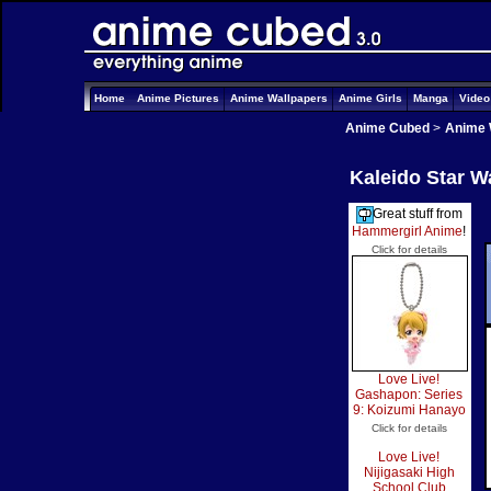
Home
Anime Pictures
Anime Wallpapers
Anime Girls
Manga
Vide
Anime Cubed
>
Anime 
Kaleido Star W
Great stuff from
Hammergirl Anime
!
Click for details
Love Live!
Gashapon: Series
9: Koizumi Hanayo
Click for details
Love Live!
Nijigasaki High
School Club