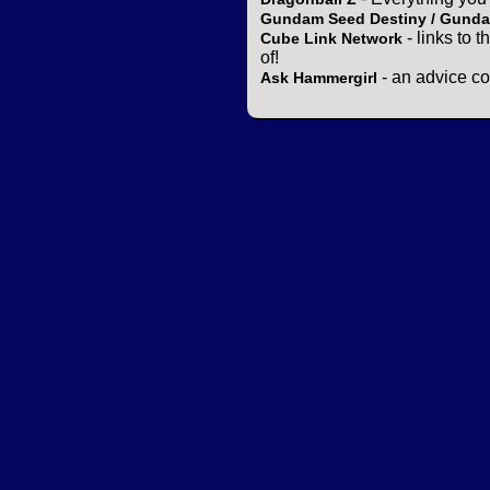
Gundam Seed Destiny / Gund
- links to 
Cube Link Network
of!
- an advice co
Ask Hammergirl