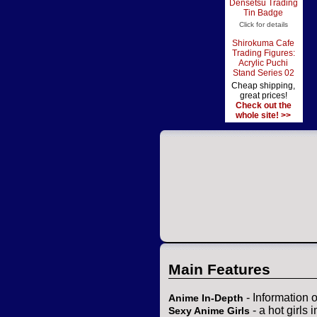
Densetsu Trading
Tin Badge
Click for details
Shirokuma Cafe
Trading Figures:
Acrylic Puchi
Stand Series 02
Cheap shipping,
great prices!
Check out the
whole site! >>
Main Features
- Information 
Anime In-Depth
- a hot girls 
Sexy Anime Girls