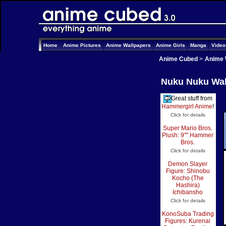
Home
Anime Pictures
Anime Wallpapers
Anime Girls
Manga
Vide
Anime Cubed
>
Anime 
Nuku Nuku Wall
Great stuff from
Hammergirl Anime
!
Click for details
Super Mario Bros.
Plush: 9"" Hammer
Bros.
Click for details
Demon Slayer
Figure: Shinobu
Kocho (The
Hashira)
Ichibansho
Click for details
KonoSuba Trading
Figures: Kurenai