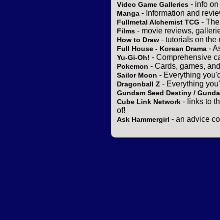
- info o
Video Game Galleries
- Information and revi
Manga
- The
Fullmetal Alchemist TCG
- movie reviews, gallerie
Films
- tutorials on the
How to Draw
- A
Full House - Korean Drama
- Comprehensive ca
Yu-Gi-Oh!
- Cards, games, and
Pokemon
- Everything you'
Sailor Moon
- Everything you
Dragonball Z
Gundam Seed Destiny / Gund
- links to 
Cube Link Network
of!
- an advice co
Ask Hammergirl