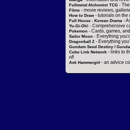
- The
Fullmetal Alchemist TCG
- movie reviews, gallerie
Films
- tutorials on the
How to Draw
- A
Full House - Korean Drama
- Comprehensive ca
Yu-Gi-Oh!
- Cards, games, and
Pokemon
- Everything you'
Sailor Moon
- Everything you
Dragonball Z
Gundam Seed Destiny / Gund
- links to 
Cube Link Network
of!
- an advice co
Ask Hammergirl