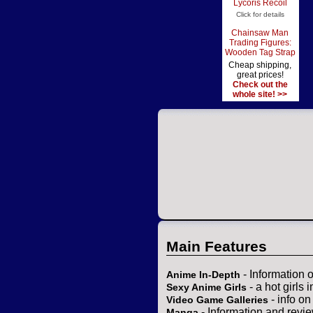
Lycoris Recoil
Click for details
Chainsaw Man
Trading Figures:
Wooden Tag Strap
Cheap shipping,
great prices!
Check out the
whole site! >>
Main Features
- Information 
Anime In-Depth
- a hot girls 
Sexy Anime Girls
- info o
Video Game Galleries
- Information and revi
Manga