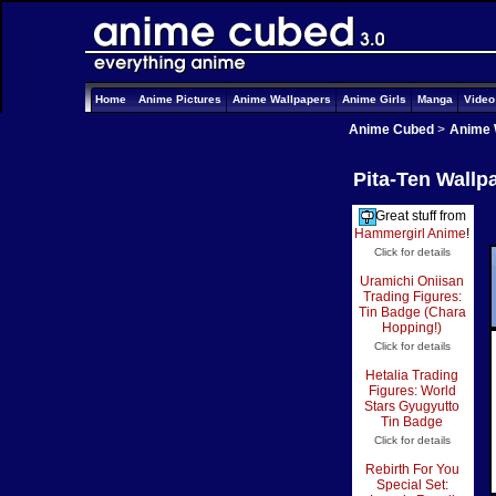
Home
Anime Pictures
Anime Wallpapers
Anime Girls
Manga
Vide
Anime Cubed
>
Anime 
Pita-Ten Wallpa
Great stuff from
Hammergirl Anime
!
Click for details
Uramichi Oniisan
Trading Figures:
Tin Badge (Chara
Hopping!)
Click for details
Hetalia Trading
Figures: World
Stars Gyugyutto
Tin Badge
Click for details
Rebirth For You
Special Set: