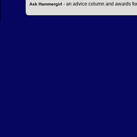
- an advice column and awards for
Ask Hammergirl