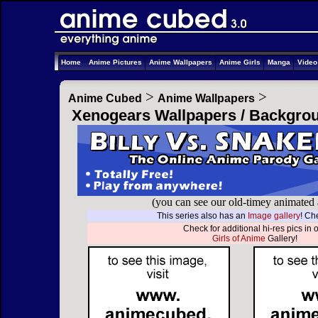
Home
Anime Pictures
Anime Wallpapers
Anime Girls
Manga
Vide
>
>
Anime Cubed
Anime Wallpapers
Xenogears Wallpapers / Backgro
(you can see our old-timey animated
This series also has an
Image gallery
! Che
Check for additional hi-res pics in 
Girls of Anime
Gallery!