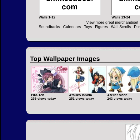
Walls 1-12
Walls 13-24
View more great merchandise!
Soundtracks
-
Calendars
-
Toys
-
Figures
-
Wall Scrolls
-
Pos
Top Wallpaper Images
Pita-Ten
Atsuko Ishida
Atelier Marie
259 views today
251 views today
243 views today