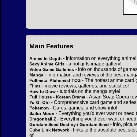
Main Features
- Information on everything anime!
Anime In-Depth
- a hot girls image gallery!
Sexy Anime Girls
- info on thousands of games
Video Game Galleries
- Information and reviews of the best mang
Manga
- The hottest anime card 
Fullmetal Alchemist TCG
- movie reviews, galleries, and statistics!
Films
- tutorials on the manga style!
How to Draw
- Asian Soap Opera rev
Full House - Korean Drama
- Comprehensive card game and series 
Yu-Gi-Oh!
- Cards, games, and show info!
Pokemon
- Everything you'd ever want or need 
Sailor Moon
- Everything you'd ever want or need
Dragonball Z
- Info, pictu
Gundam Seed Destiny / Gundam Seed
- links to the absolute best sit
Cube Link Network
of!