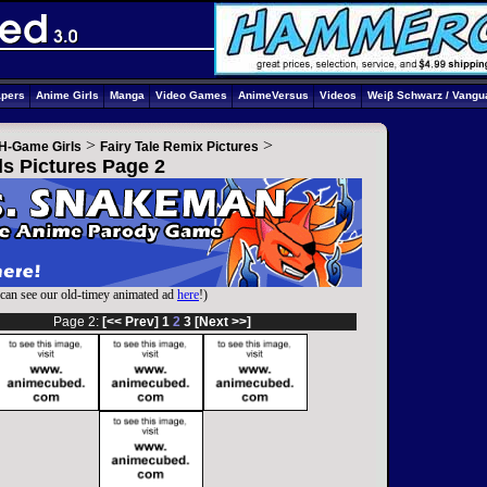
apers
Anime Girls
Manga
Video Games
AnimeVersus
Videos
Weiβ Schwarz / Vangu
>
>
H-Game Girls
Fairy Tale Remix Pictures
ls Pictures Page 2
can see our old-timey animated ad
here
!)
Page 2:
[<< Prev]
1
2
3
[Next >>]