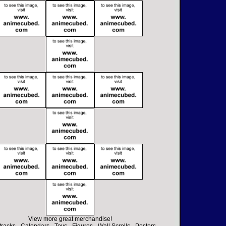
View more great merchandise!