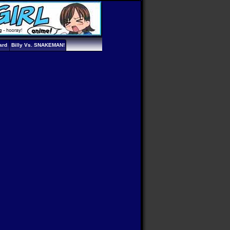
ard
Billy Vs. SNAKEMAN!