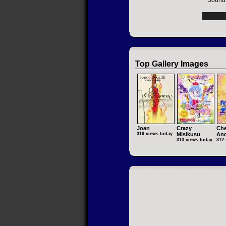
Soundt
Top Gallery Images
Joan
Crazy
Che
319 views today
Misikusu
Ang
313 views today
312 