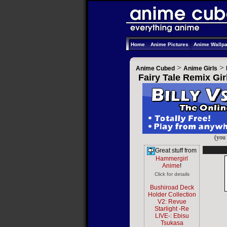
Home
Anime Pictures
Anime Wallp
>
>
Anime Cubed
Anime Girls
Fairy Tale Remix Gir
(you 
Great stuff from
Hammergirl
Anime
!
Click for details
Bushiroad Deck
Holder Collection
V2: Revue
Starlight -Re
LIVE-: Ebisu
Tsukasa