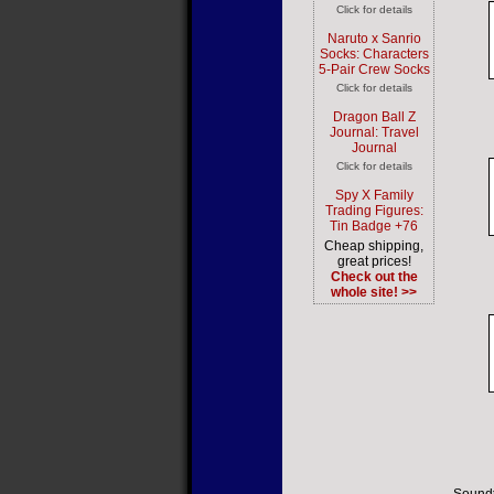
Click for details
Naruto x Sanrio
Socks: Characters
5-Pair Crew Socks
Click for details
Dragon Ball Z
Journal: Travel
Journal
Click for details
Spy X Family
Trading Figures:
Tin Badge +76
Cheap shipping,
great prices!
Check out the
whole site! >>