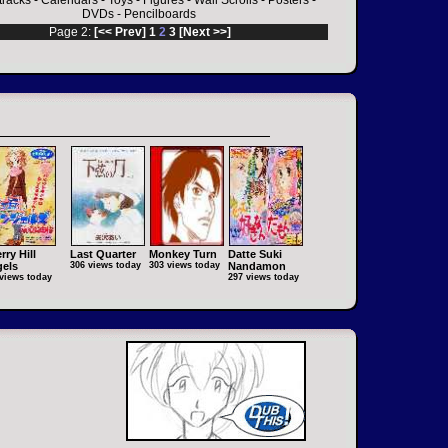
racks
-
Calendars
-
Toys
-
Figures
-
Wall Scrolls
-
Posters
-
DVDs
-
Pencilboards
Page 2:
[<< Prev]
1
2
3
[Next >>]
rry Hill
Last Quarter
Monkey Turn
Datte Suki
els
306 views today
303 views today
Nandamon
views today
297 views today