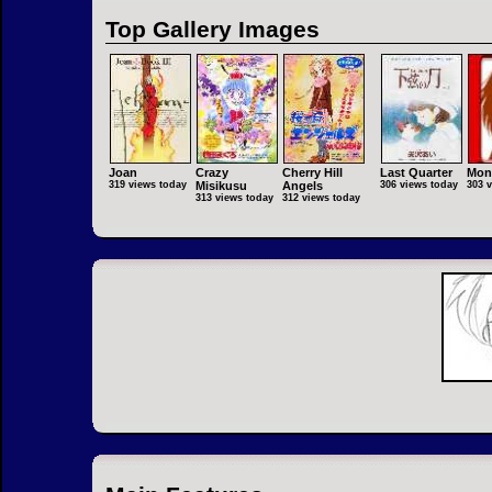
Top Gallery Images
Joan
Crazy
Cherry Hill
Last Quarter
Mon
319 views today
Misikusu
Angels
306 views today
303 
313 views today
312 views today