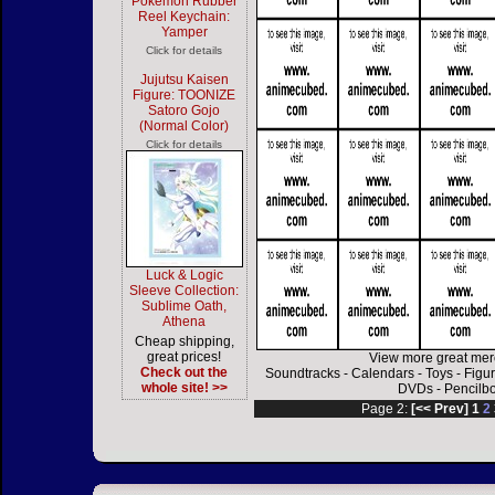
Pokemon Rubber
Reel Keychain:
Yamper
Click for details
Jujutsu Kaisen
Figure: TOONIZE
Satoro Gojo
(Normal Color)
Click for details
Luck & Logic
Sleeve Collection:
Sublime Oath,
Athena
Cheap shipping,
great prices!
View more great mer
Check out the
Soundtracks
-
Calendars
-
Toys
-
Figu
whole site! >>
DVDs
-
Pencilb
Page 2:
[<< Prev]
1
2