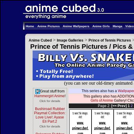
Home
Anime Pictures
Anime Wallpapers
Anime Girls
Manga
Vide
>
>
Anime Cubed
Image Galleries
Prince of Tennis Pictures
Prince of Tennis Pictures / Pics 
(you can see our old-timey animated
This series also has a
Wallpaper
Great stuff from
Hammergirl Anime
!
This gallery also has ADDITION
Girls of Anime
Gallery! Click
Click for details
Page 2:
[<< Prev]
1
2
Bushiroad Rubber
Playmat Collection:
Love Live!: Ayase
Eli Part.2
Click for details