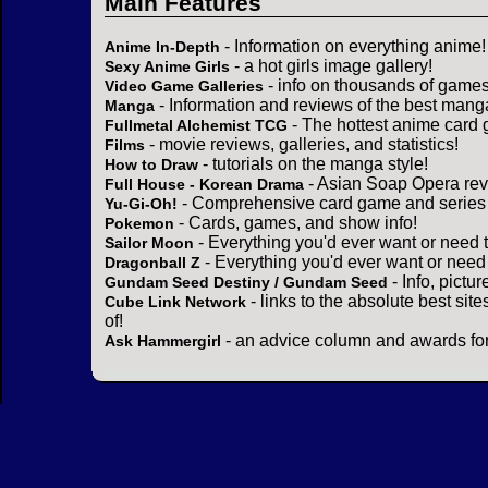
Main Features
- Information on everything anime!
Anime In-Depth
- a hot girls image gallery!
Sexy Anime Girls
- info on thousands of games
Video Game Galleries
- Information and reviews of the best mang
Manga
- The hottest anime card 
Fullmetal Alchemist TCG
- movie reviews, galleries, and statistics!
Films
- tutorials on the manga style!
How to Draw
- Asian Soap Opera rev
Full House - Korean Drama
- Comprehensive card game and series 
Yu-Gi-Oh!
- Cards, games, and show info!
Pokemon
- Everything you'd ever want or need 
Sailor Moon
- Everything you'd ever want or need
Dragonball Z
- Info, pictu
Gundam Seed Destiny / Gundam Seed
- links to the absolute best sit
Cube Link Network
of!
- an advice column and awards for
Ask Hammergirl