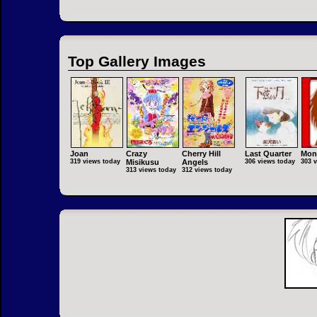
Top Gallery Images
Joan
Crazy
Cherry Hill
Last Quarter
Mon
319 views today
Misikusu
Angels
306 views today
303 
313 views today
312 views today