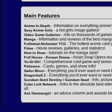
Main Features
- Information on everything anime!
Anime In-Depth
- a hot girls image gallery!
Sexy Anime Girls
- info on thousands of games
Video Game Galleries
- Information and reviews of the best mang
Manga
- The hottest anime card 
Fullmetal Alchemist TCG
- movie reviews, galleries, and statistics!
Films
- tutorials on the manga style!
How to Draw
- Asian Soap Opera rev
Full House - Korean Drama
- Comprehensive card game and series 
Yu-Gi-Oh!
- Cards, games, and show info!
Pokemon
- Everything you'd ever want or need 
Sailor Moon
- Everything you'd ever want or need
Dragonball Z
- Info, pictu
Gundam Seed Destiny / Gundam Seed
- links to the absolute best sit
Cube Link Network
of!
- an advice column and awards for
Ask Hammergirl