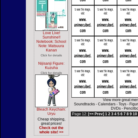
Love Live!
Sunshine!!
Notebook: School
Note: Matsuura
Kanan
Click for details
Nijisanji Figure:
Kuzuha
Click for details
View more great mer
Soundtracks
-
Calendars
-
Toys
-
Figu
DVDs
-
Pencilb
Bleach Keychain:
Uryu
Page 12:
[<< Prev]
1
2
3
4
5
6
7
8
9
10
Cheap shipping,
great prices!
Check out the
whole site! >>