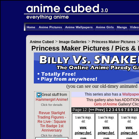
Home
Anime Pictures
Anime Wallpapers
Anime Girls
Manga
Vide
>
>
Anime Cubed
Image Galleries
Princess Maker Pictures
Princess Maker Pictures / Pics &
(you can see our old-timey animated
This series also has a
Wallpaper
Great stuff from
Hammergirl Anime
!
This gallery also has ADDITION
Girls of Anime
Gallery! Click
Click for details
Page 12:
[<< Prev]
1
2
3
4
5
6
7
8
9
10
Revue Starlight
Trading Figures -
Re Live-: Square
Tin Badge 1st
Anniversary
Click for details