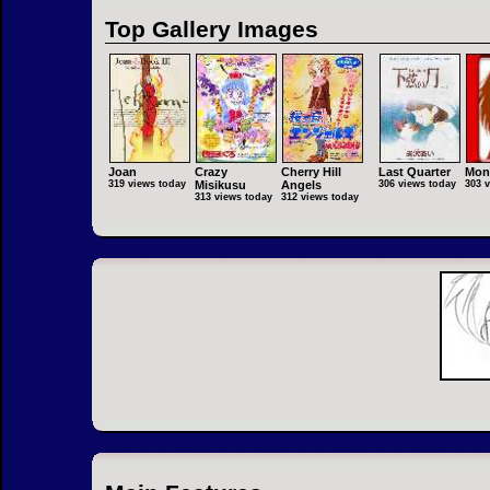
Top Gallery Images
Joan
Crazy
Cherry Hill
Last Quarter
Mon
319 views today
Misikusu
Angels
306 views today
303 
313 views today
312 views today