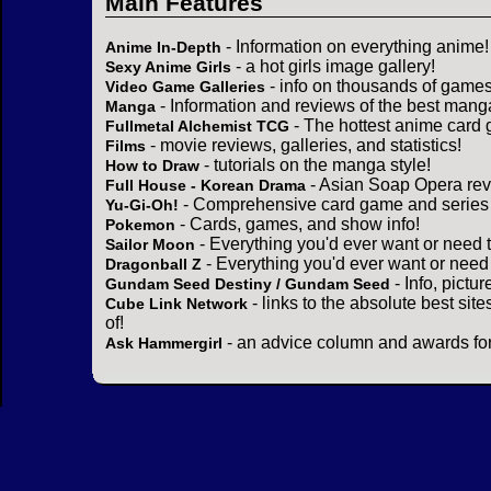
Main Features
- Information on everything anime!
Anime In-Depth
- a hot girls image gallery!
Sexy Anime Girls
- info on thousands of games
Video Game Galleries
- Information and reviews of the best mang
Manga
- The hottest anime card 
Fullmetal Alchemist TCG
- movie reviews, galleries, and statistics!
Films
- tutorials on the manga style!
How to Draw
- Asian Soap Opera rev
Full House - Korean Drama
- Comprehensive card game and series 
Yu-Gi-Oh!
- Cards, games, and show info!
Pokemon
- Everything you'd ever want or need 
Sailor Moon
- Everything you'd ever want or need
Dragonball Z
- Info, pictu
Gundam Seed Destiny / Gundam Seed
- links to the absolute best sit
Cube Link Network
of!
- an advice column and awards for
Ask Hammergirl