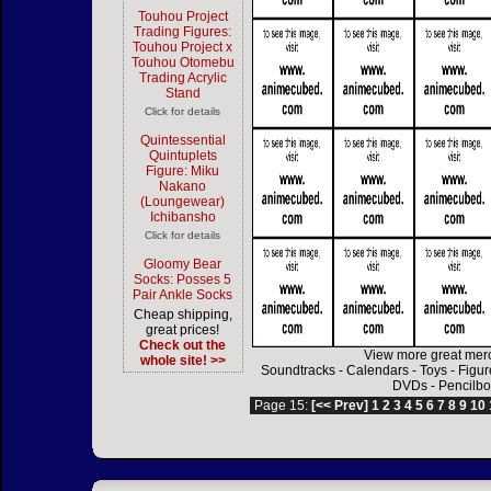
Touhou Project
Trading Figures:
Touhou Project x
Touhou Otomebu
Trading Acrylic
Stand
Click for details
Quintessential
Quintuplets
Figure: Miku
Nakano
(Loungewear)
Ichibansho
Click for details
Gloomy Bear
Socks: Posses 5
Pair Ankle Socks
Cheap shipping,
great prices!
Check out the
View more great mer
whole site! >>
Soundtracks
-
Calendars
-
Toys
-
Figur
DVDs
-
Pencilbo
Page 15:
[<< Prev]
1
2
3
4
5
6
7
8
9
10