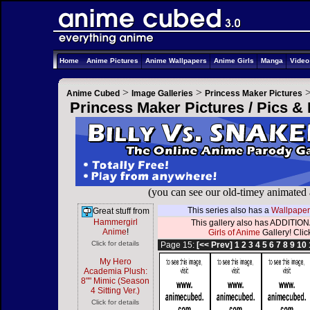
Home
Anime Pictures
Anime Wallpapers
Anime Girls
Manga
Vide
>
>
Anime Cubed
Image Galleries
Princess Maker Pictures
Princess Maker Pictures / Pics &
(you can see our old-timey animated
This series also has a
Wallpaper
Great stuff from
Hammergirl
This gallery also has ADDITIONA
Anime
!
Girls of Anime
Gallery! Click
Click for details
Page 15:
[<< Prev]
1
2
3
4
5
6
7
8
9
10
My Hero
Academia Plush:
8"" Mimic (Season
4 Sitting Ver.)
Click for details