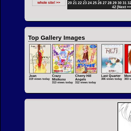
whole site! >>
20
21
22
23
24
25
26
27
28
29
30
31
3
42
[Next >>
Top Gallery Images
Joan
Crazy
Cherry Hill
Last Quarter
Mon
319 views today
Misikusu
Angels
306 views today
303 
313 views today
312 views today