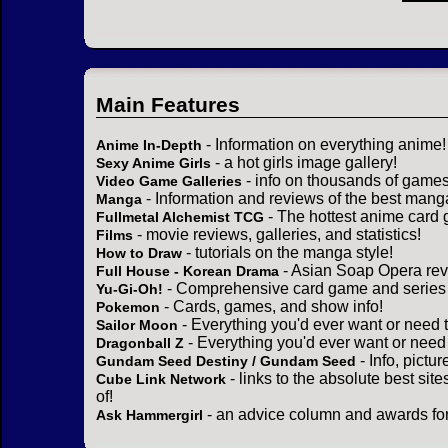
Main Features
- Information on everything anime!
Anime In-Depth
- a hot girls image gallery!
Sexy Anime Girls
- info on thousands of games
Video Game Galleries
- Information and reviews of the best mang
Manga
- The hottest anime card 
Fullmetal Alchemist TCG
- movie reviews, galleries, and statistics!
Films
- tutorials on the manga style!
How to Draw
- Asian Soap Opera rev
Full House - Korean Drama
- Comprehensive card game and series 
Yu-Gi-Oh!
- Cards, games, and show info!
Pokemon
- Everything you'd ever want or need 
Sailor Moon
- Everything you'd ever want or need
Dragonball Z
- Info, pictu
Gundam Seed Destiny / Gundam Seed
- links to the absolute best sit
Cube Link Network
of!
- an advice column and awards for
Ask Hammergirl