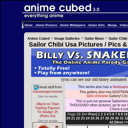
Home
Anime Pictures
Anime Wallpapers
Anime Girls
Manga
Vide
>
>
>
Anime Cubed
Image Galleries
Sailor Moon
Sailor Chib
Sailor Chibi Usa Pictures / Pics 
(you can see our old-timey animated
This series also has a
Wallpaper
Great stuff from
Hammergirl Anime
!
This gallery also has ADDITION
Girls of Anime
Gallery! Click
Click for details
This is just our general Sailormoo
Attack on Titan
THOUSAND other pictures, go to our
Trading Figures:
Check it out
Tin Badge 35
Page 39:
[<< Prev]
1
2
3
4
5
6
7
8
9
10
(Retro Art)
20
21
22
23
24
25
26
27
28
29
30
31
3
Click for details
42
[Next >>