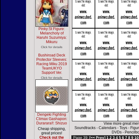
Pinky:St Figure:
Melancholy of
Haruhi Suzumiya:
Mikuru
Click for details
Bushiroad Deck
Protector Sleeves:
Racing Miku 2019
TeamUKYO
Support Ver.
Click for details
Dengeki Fighting
Climax Gashapon:
Durarara!!: Shizuo
View more great mer
Soundtracks
-
Calendars
-
Toys
-
Figu
Cheap shipping,
DVDs
-
Pencilb
great prices!
Check out the
Page 39:
[<< Prev]
1
2
3
4
5
6
7
8
9
10