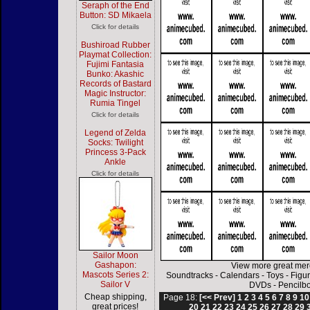
Seraph of the End
Button: SD Mikaela
Click for details
Bushiroad Rubber
Playmat Collection:
Fujimi Fantasia
Bunko: Akashic
Records of Bastard
Magic Instructor:
Rumia Tingel
Click for details
Legend of Zelda
Socks: Twilight
Princess 3-Pack
Ankle
Click for details
Sailor Moon
Gashapon:
View more great mer
Mascots Series 2:
Soundtracks
-
Calendars
-
Toys
-
Figu
Sailor V
DVDs
-
Pencilb
Cheap shipping,
Page 18:
[<< Prev]
1
2
3
4
5
6
7
8
9
10
great prices!
20
21
22
23
24
25
26
27
28
29