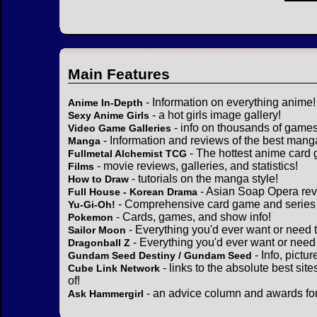
Main Features
- Information on everything anime!
Anime In-Depth
- a hot girls image gallery!
Sexy Anime Girls
- info on thousands of games
Video Game Galleries
- Information and reviews of the best mang
Manga
- The hottest anime card 
Fullmetal Alchemist TCG
- movie reviews, galleries, and statistics!
Films
- tutorials on the manga style!
How to Draw
- Asian Soap Opera rev
Full House - Korean Drama
- Comprehensive card game and series 
Yu-Gi-Oh!
- Cards, games, and show info!
Pokemon
- Everything you'd ever want or need 
Sailor Moon
- Everything you'd ever want or need
Dragonball Z
- Info, pictu
Gundam Seed Destiny / Gundam Seed
- links to the absolute best sit
Cube Link Network
of!
- an advice column and awards for
Ask Hammergirl