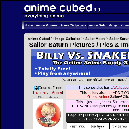
Home
Anime Pictures
Anime Wallpapers
Anime Girls
Manga
Vide
>
>
>
Anime Cubed
Image Galleries
Sailor Moon
Sailor Satu
Sailor Saturn Pictures / Pics & I
(you can see our old-timey animated
This series also has a
Wallpaper
Great stuff from
Hammergirl Anime
!
This gallery also has ADDITION
Girls of Anime
Gallery! Click
Click for details
This is just our general Sailormoo
THOUSAND other pictures, go to our
Check it out
Page 18:
[<< Prev]
1
2
3
4
5
6
7
8
9
10
20
21
22
23
24
25
26
27
28
29