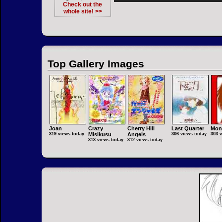
Check out the
whole site! >>
Top Gallery Images
Joan
Crazy
Cherry Hill
Last Quarter
Mon
319 views today
Misikusu
Angels
306 views today
303 
313 views today
312 views today