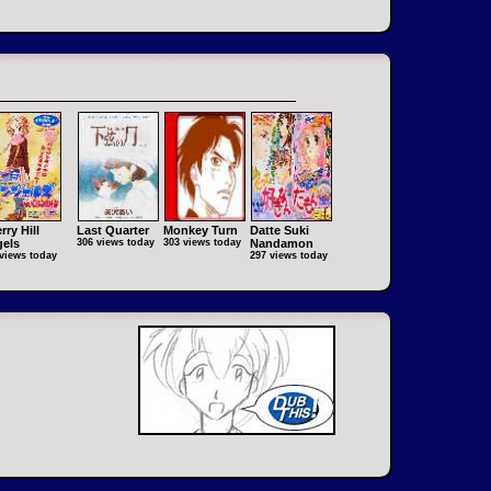
rry Hill
Last Quarter
Monkey Turn
Datte Suki
els
306 views today
303 views today
Nandamon
views today
297 views today