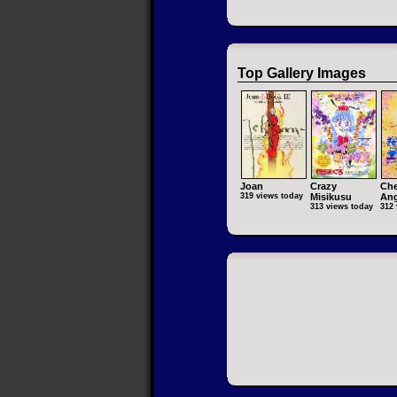
Top Gallery Images
Joan
Crazy
Che
319 views today
Misikusu
Ang
313 views today
312 