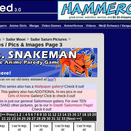
apers
Anime Girls
Manga
Video Games
AnimeVersus
Videos
Weiβ Schwarz / Vangu
>
>
>
s
Sailor Moon
Sailor Saturn Pictures
es / Pics & Images Page 3
can see our old-timey animated ad
here
!)
This series also has a
Wallpaper gallery
! Check it out!
This gallery also has ADDITIONAL hi-res pics in our
Girls of Anime
Gallery! Click to check it out!
is is just our general Sailormoon gallery. For over TEN
AND other pictures, go to our
In-Depth Sailormoon Page
!
Check it out!
:
[<< Prev]
1
2
3
4
5
6
7
8
9
10
11
12
13
14
15
16
17
18
19
20
21
22
23
24
25
26
27
28
29
30
31
32
33
[Next >>]