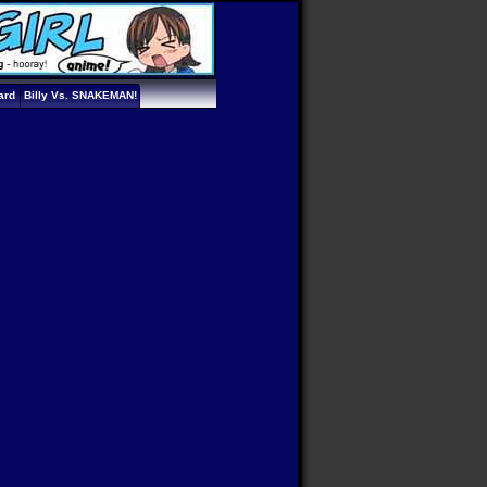
ard
Billy Vs. SNAKEMAN!