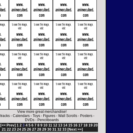
View more great merchandise!
tracks
-
Calendars
-
Toys
-
Figures
-
Wall Scrolls
-
Posters
-
DVDs
-
Pencilboards
:
[<< Prev]
1
2
3
4
5
6
7
8
9
10
11
12
13
14
15
16
17
18
19
20
21
22
23
24
25
26
27
28
29
30
31
32
33
[Next >>]