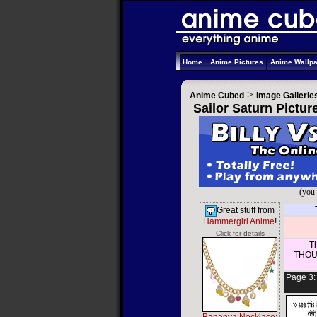
Home
Anime Pictures
Anime Wallp
>
Anime Cubed
Image Gallerie
Sailor Saturn Pictur
(you 
Great stuff from
Hammergirl Anime
!
Click for details
Th
THOUS
Page 3