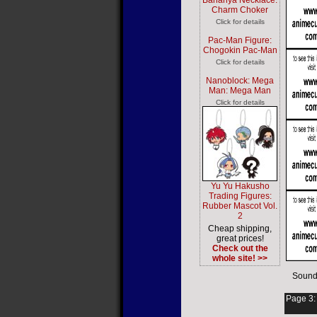
Bananya Necklace:
Charm Choker
Click for details
Pac-Man Figure:
Chogokin Pac-Man
Click for details
Nanoblock: Mega
Man: Mega Man
Click for details
Yu Yu Hakusho
Trading Figures:
Rubber Mascot Vol.
2
Cheap shipping,
great prices!
Check out the
whole site! >>
Sound
Page 3