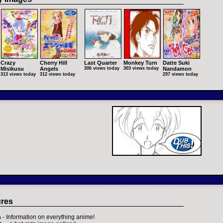
Crazy
Cherry Hill
Last Quarter
Monkey Turn
Datte Suki
Misikusu
Angels
306 views today
303 views today
Nandamon
313 views today
312 views today
297 views today
ures
- Information on everything anime!
h