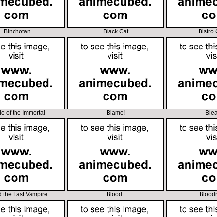
Binchotan
Black Cat
Bistro
e of the Immortal
Blame!
Ble
d the Last Vampire
Blood+
Blood