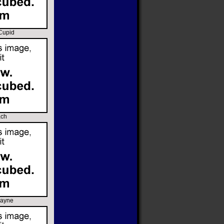
 Cupid
ach
rayne