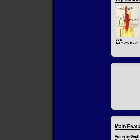
Joan
319 views today
Main Feat
Anime In-Dept