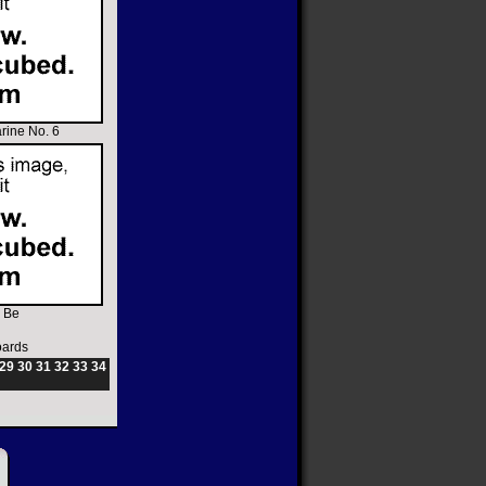
rine No. 6
 Be
oards
29
30
31
32
33
34