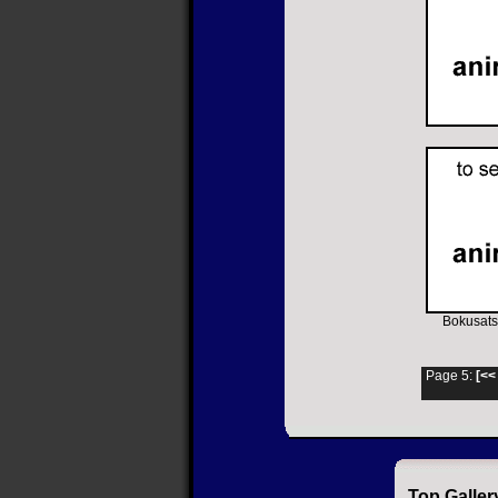
Bokusats
Page 5:
[<<
Top Galler