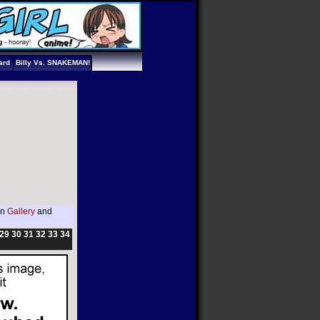
ard
Billy Vs. SNAKEMAN!
in
Gallery
and
29
30
31
32
33
34