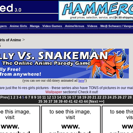
apers
Anime Girls
Manga
Video Games
AnimeVersus
Videos
Weiβ Schwarz / Vangu
>
irls of Anime
5
(you can see our old-timey animated ad
here
!)
re just the hi-res girls pictures - these series also have TONS of pictures in our ma
Wallpaper
sections! Check it out!
 Prev]
1
2
3
4
5
6
7
8
9
10
11
12
13
14
15
16
17
18
19
20
21
22
23
24
25
26
27
28
35
36
37
38
39
40
41
42
43
44
[Next >>]