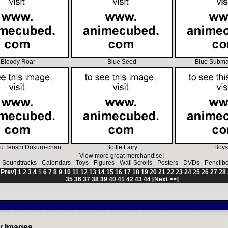
Bloody Roar
Blue Seed
Blue Subma
u Tenshi Dokuro-chan
Bottle Fairy
Boys
View more great merchandise!
Soundtracks
-
Calendars
-
Toys
-
Figures
-
Wall Scrolls
-
Posters
-
DVDs
-
Pencilb
 Prev]
1
2
3
4
5
6
7
8
9
10
11
12
13
14
15
16
17
18
19
20
21
22
23
24
25
26
27
28
35
36
37
38
39
40
41
42
43
44
[Next >>]
y Images