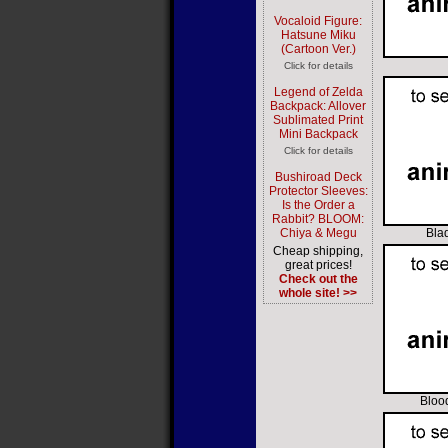
Vocaloid Figure:
Hatsune Miku
(Cartoon Ver.)
Click for details
Legend of Zelda
Backpack: Allover
Sublimated Print
Mini Backpack
Click for details
Bushiroad Deck
Protector Sleeves:
Is the Order a
Rabbit? BLOOM:
Chiya & Megu
Blad
Cheap shipping,
great prices!
Check out the
whole site! >>
Bloo