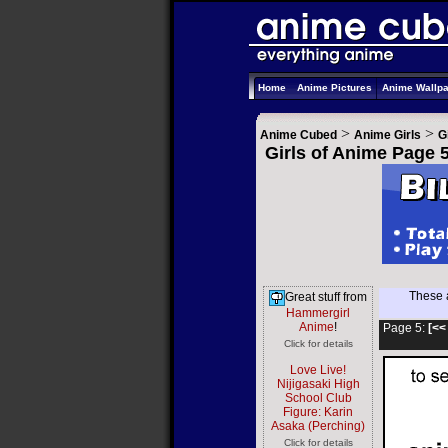
Home
Anime Pictures
Anime Wallp
>
>
Anime Cubed
Anime Girls
G
Girls of Anime Page 
These a
Great stuff from
Hammergirl
Anime
!
Page 5:
[<<
Click for details
Love Live!
Nijigasaki High
School Club
Figure: Karin
Asaka (Perching)
Click for details