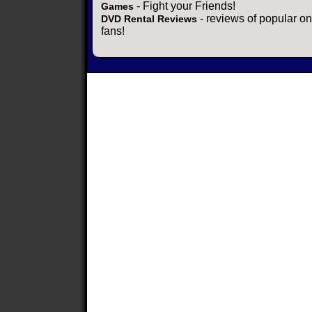
- Fight your Friends!
Games
- reviews of popular on
DVD Rental Reviews
fans!