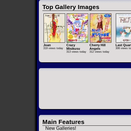
Top Gallery Images
Joan
Crazy
Cherry Hill
Last Quar
319 views today
Misikusu
Angels
306 views t
313 views today
312 views today
Main Features
New Galleries!