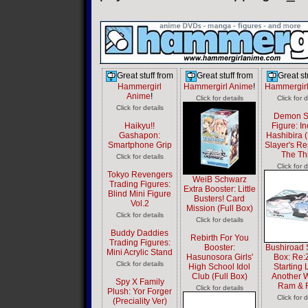
Great stuff from
Great stuff from
Great st
Hammergirl
Hammergirl Anime
!
Hammergir
Anime
!
Click for details
Click for d
Click for details
Demon S
Haikyu!!
Figure: I
Gashapon:
Hashibira
Smartphone Grip
Slayer's Re
The Th
Click for details
Click for d
Tokyo Revengers
WeiB Schwarz
Trading Figures:
Extra Booster: Little
Blind Mini Figure
Busters! Card
Vol.2
Mission (Full Box)
Click for details
Click for details
Buddy Daddies
Rebirth For You
Trading Figures:
Booster:
Bushiroad 
Mini Acrylic Stand
Hasunosora Girls'
Box: Re:
Click for details
High School Idol
Starting L
Club (Full Box)
Another W
Spy X Family
Ram & 
Click for details
Plush: Yor Forger
Click for d
(Preciality Ver)