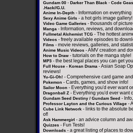
-
-
Gundam 00
Darker Than Black
Code Gea
.Hack//G.U.
- Information on everything
Anime In-Depth
- a hot girls image gallery!
Sexy Anime Girls
- thousands of pictur
Video Game Galleries
- Information, reviews, and downloa
Manga
- The hottest anim
Fullmetal Alchemist TCG
- freely available episodes to down
Videos
- movie reviews, galleries, and statist
Films
- AMV creation and do
Anime Music Videos
- tutorials on the manga style!
How to Draw
- the best legal places you can get yo
MP3
- Asian Soap Ope
Full House - Korean Drama
reviews!
- Comprehensive card game and s
Yu-Gi-Oh!
- Cards, games, and show info!
Pokemon
- Everything you'd ever want o
Sailor Moon
- Everything you'd ever want 
Dragonball Z
- Info
Gundam Seed Destiny / Gundam Seed
- 
Professor Layton and the Curious Village
- links to the absolute b
Cube Link Network
of!
- an advice column and awa
Ask Hammergirl
- Fun Tests!
Quizzes
- a great listing of places to do
Downloads