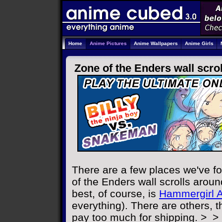
Home
Anime Pictures
Anime Wallpapers
Anime Girls
Zone of the Enders wall scrol
There are a few places we've f
of the Enders wall scrolls aroun
best, of course, is
Hammergirl 
everything). There are others, t
pay too much for shipping. >_>