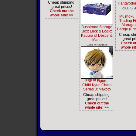
Cheap shipping,
Hangyodon
great prices!
Click for d
Check out the
whole site! >>
Mushoku 
Trading F
Marugot
Bushiroad Storage
Badge (Eris
Box: Luck & Logic:
Cheap shi
Kagura of Descent,
great pr
Mana
Check ou
Click for details
whole si
FREE! Figure:
Chibi Kyun Chara
Series 3: Makoto
Cheap shipping,
great prices!
Check out the
whole site! >>