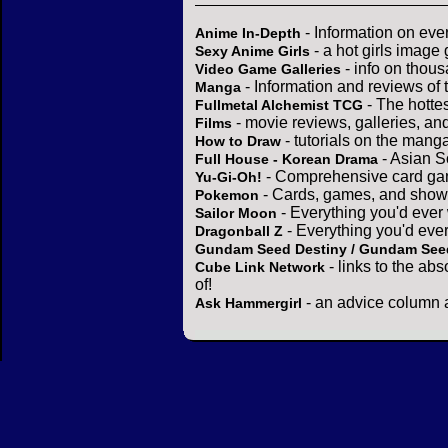
- Information on eve
Anime In-Depth
- a hot girls image 
Sexy Anime Girls
- info on thou
Video Game Galleries
- Information and reviews of
Manga
- The hotte
Fullmetal Alchemist TCG
- movie reviews, galleries, and 
Films
- tutorials on the manga
How to Draw
- Asian S
Full House - Korean Drama
- Comprehensive card gam
Yu-Gi-Oh!
- Cards, games, and show 
Pokemon
- Everything you'd ever
Sailor Moon
- Everything you'd eve
Dragonball Z
Gundam Seed Destiny / Gundam See
- links to the abs
Cube Link Network
of!
- an advice column 
Ask Hammergirl