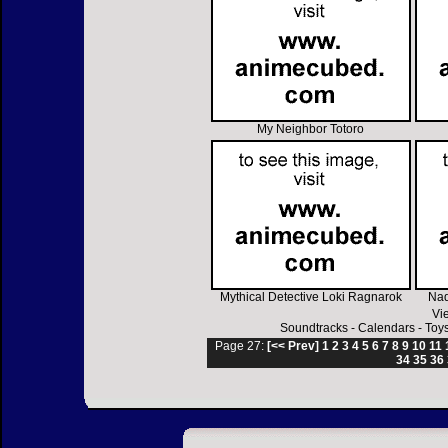
My Neighbor Totoro
Mythical Detective Loki Ragnarok
Nad
Vi
Soundtracks
-
Calendars
-
Toy
Page 27:
[<< Prev]
1
2
3
4
5
6
7
8
9
10
11
34
35
36