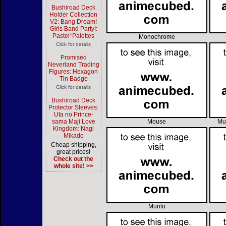
Bushiroad Deck
Holder Collection
V2: Bang Dream!
Girls Band Party!:
Pastel*Palettes
Monochrome
Click for details
Promised
Neverland Trading
Figures: Hexagon
Tin Badge
Click for details
Bushiroad Deck
Protector Sleeves:
Uta no Prince-
sama Maji Love
Mouse
Mu
Kingdom: Nagi
Mikado
Cheap shipping,
great prices!
Check out the
whole site! >>
Munto