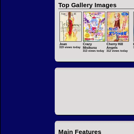
Top Gallery Images
Joan
Crazy
Cherry Hill
319 views today
Misikusu
Angels
313 views today
312 views today
Main Features