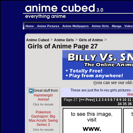
Home
Anime Pictures
Anime Wallpapers
Anime Girls
Manga
Vide
>
>
>
Anime Cubed
Anime Girls
Girls of Anime
Girls of Anime Page 27
(you can see our ol
These are just the hi-res girls picture
Great stuff from
Wal
Hammergirl
Anime
!
Page 27:
[<< Prev]
1
2
3
4
5
6
7
8
9
10
11
34
35
36
Click for details
Pokemon
Gashapon: Big
Max Acrylic Swing
Series 3
Click for details