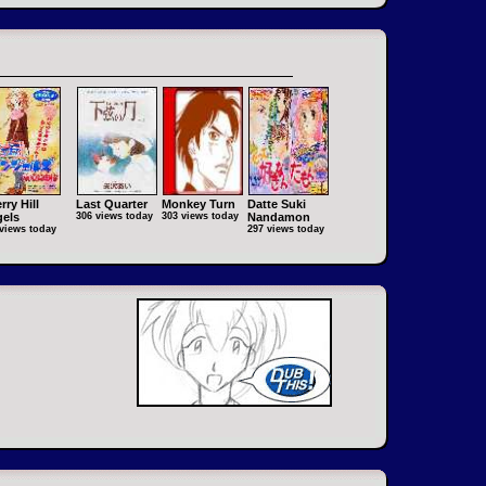
rry Hill
Last Quarter
Monkey Turn
Datte Suki
els
306 views today
303 views today
Nandamon
views today
297 views today