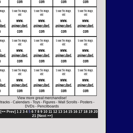
View more great merchandise!
tracks
-
Calendars
-
Toys
-
Figures
-
Wall Scrolls
-
Posters
-
DVDs
-
Pencilboards
:
[<< Prev]
1
2
3
4
5
6
7
8
9
10
11
12
13
14
15
16
17
18
19
20
21
[Next >>]