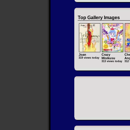
Top Gallery Images
Joan
Crazy
Che
319 views today
Misikusu
Ang
313 views today
312 