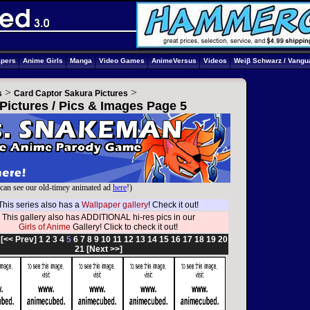
apers
Anime Girls
Manga
Video Games
AnimeVersus
Videos
Weiβ Schwarz / Vangu
>
>
s
Card Captor Sakura Pictures
Pictures / Pics & Images Page 5
can see our old-timey animated ad
here
!)
This series also has a
Wallpaper gallery
! Check it out!
This gallery also has ADDITIONAL hi-res pics in our
Girls of Anime
Gallery! Click to check it out!
:
[<< Prev]
1
2
3
4
5
6
7
8
9
10
11
12
13
14
15
16
17
18
19
20
21
[Next >>]