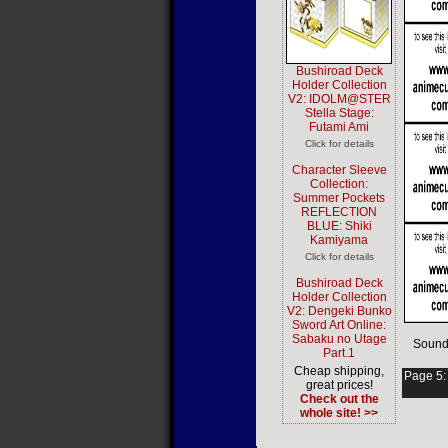
Bushiroad Deck
Holder Collection
V2: IDOLM@STER
Stella Stage:
Futami Ami
Click for details
Character Sleeve
Collection:
Summer Pockets
REFLECTION
BLUE: Shiki
Kamiyama
Click for details
Bushiroad Deck
Holder Collection
V2: Dengeki Bunko
Sword Art Online:
Sabaku no Utage
Sound
Part.1
Cheap shipping,
Page 5
great prices!
Check out the
whole site! >>