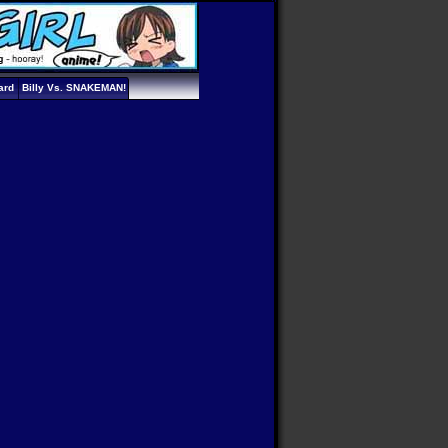
ard
Billy Vs. SNAKEMAN!