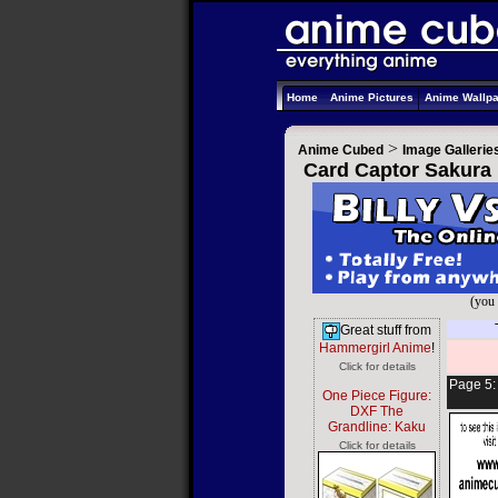
Home
Anime Pictures
Anime Wallp
>
Anime Cubed
Image Gallerie
Card Captor Sakura 
(you 
Great stuff from
Hammergirl Anime
!
Click for details
Page 5
One Piece Figure:
DXF The
Grandline: Kaku
Click for details