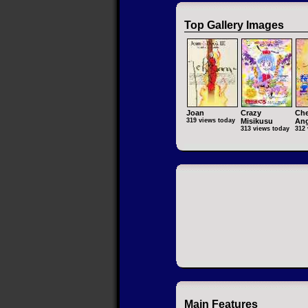
Top Gallery Images
Joan
Crazy
Che
319 views today
Misikusu
Ang
313 views today
312 
Main Features