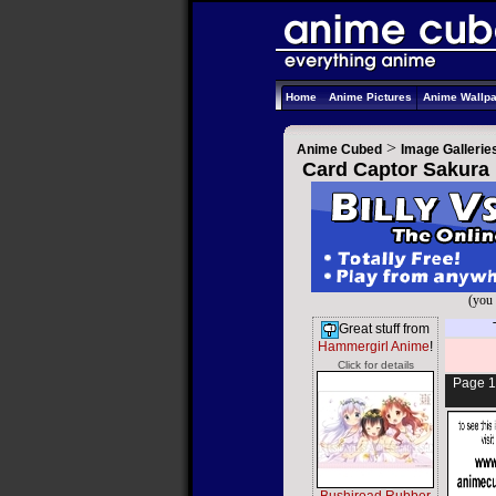
Home
Anime Pictures
Anime Wallp
>
Anime Cubed
Image Gallerie
Card Captor Sakura 
(you 
Great stuff from
Hammergirl Anime
!
Click for details
Page 1