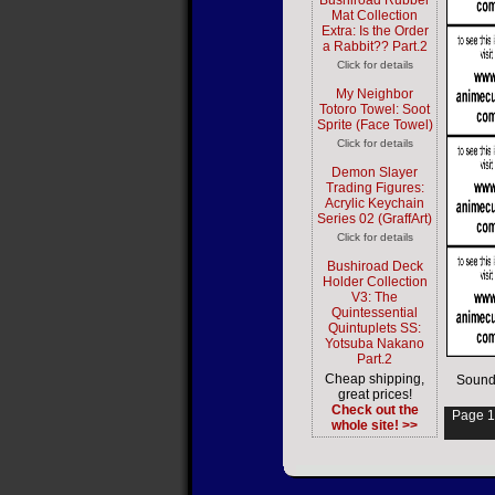
Bushiroad Rubber
Mat Collection
Extra: Is the Order
a Rabbit?? Part.2
Click for details
My Neighbor
Totoro Towel: Soot
Sprite (Face Towel)
Click for details
Demon Slayer
Trading Figures:
Acrylic Keychain
Series 02 (GraffArt)
Click for details
Bushiroad Deck
Holder Collection
V3: The
Quintessential
Quintuplets SS:
Yotsuba Nakano
Part.2
Cheap shipping,
Sound
great prices!
Check out the
Page 1
whole site! >>