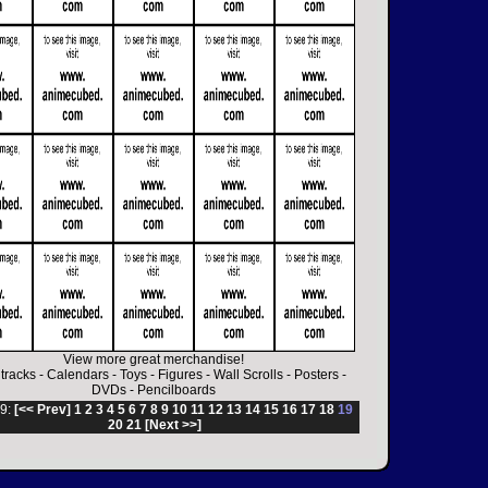
View more great merchandise!
tracks
-
Calendars
-
Toys
-
Figures
-
Wall Scrolls
-
Posters
-
DVDs
-
Pencilboards
9:
[<< Prev]
1
2
3
4
5
6
7
8
9
10
11
12
13
14
15
16
17
18
19
20
21
[Next >>]