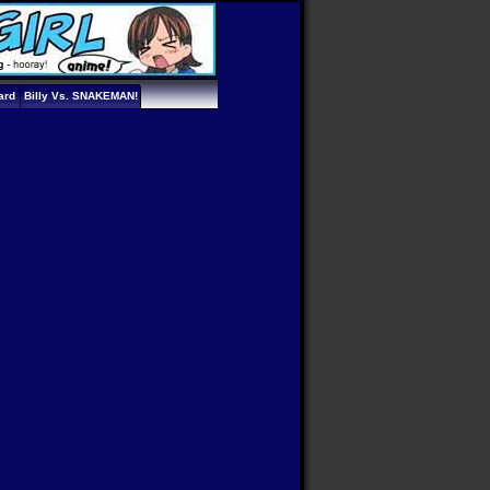
ard
Billy Vs. SNAKEMAN!