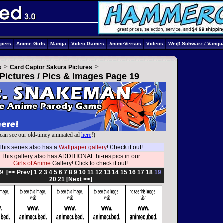
apers
Anime Girls
Manga
Video Games
AnimeVersus
Videos
Weiβ Schwarz / Vangu
>
>
s
Card Captor Sakura Pictures
Pictures / Pics & Images Page 19
can see our old-timey animated ad
here
!)
This series also has a
Wallpaper gallery
! Check it out!
This gallery also has ADDITIONAL hi-res pics in our
Girls of Anime
Gallery! Click to check it out!
9:
[<< Prev]
1
2
3
4
5
6
7
8
9
10
11
12
13
14
15
16
17
18
19
20
21
[Next >>]