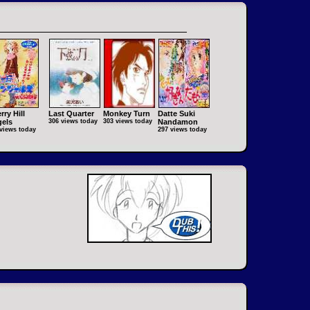
rry Hill
Last Quarter
Monkey Turn
Datte Suki
els
306 views today
303 views today
Nandamon
views today
297 views today